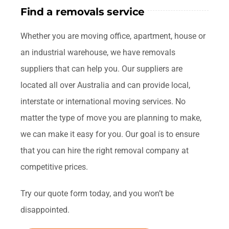
Find a removals service
Whether you are moving office, apartment, house or
an industrial warehouse, we have removals
suppliers that can help you. Our suppliers are
located all over Australia and can provide local,
interstate or international moving services. No
matter the type of move you are planning to make,
we can make it easy for you. Our goal is to ensure
that you can hire the right removal company at
competitive prices.
Try our quote form today, and you won’t be
disappointed.