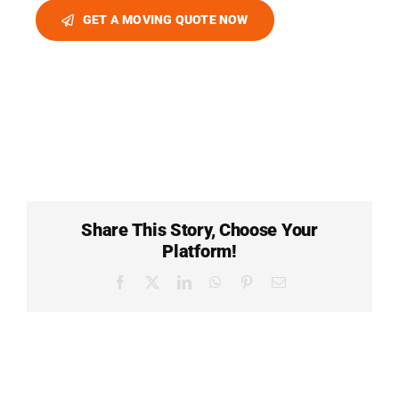
GET A MOVING QUOTE NOW
Share This Story, Choose Your
Platform!
Facebook
X
LinkedIn
WhatsApp
Pinterest
Email