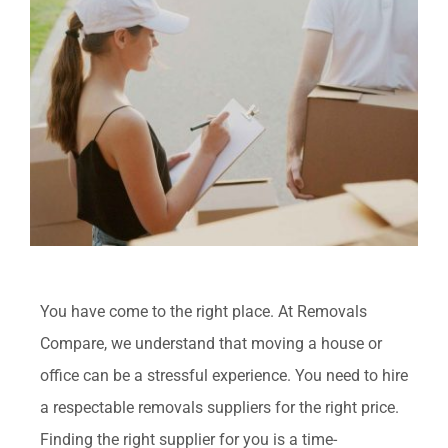
View
FAQ
Larger
Image
Contact Us
Get Quotes
You have come to the right place. At Removals
Compare, we understand that moving a house or
office can be a stressful experience. You need to hire
a respectable removals suppliers for the right price.
Finding the right supplier for you is a time-