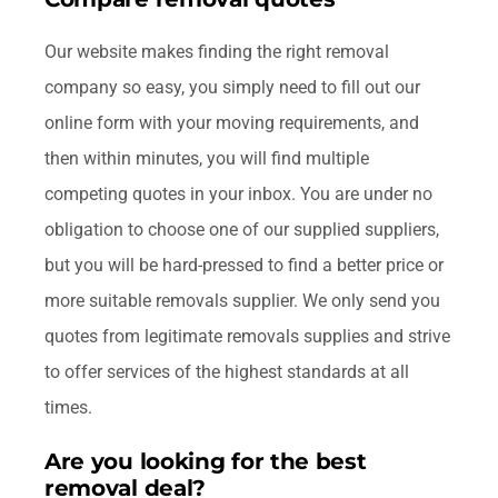
Our website makes finding the right removal
company so easy, you simply need to fill out our
online form with your moving requirements, and
then within minutes, you will find multiple
competing quotes in your inbox. You are under no
obligation to choose one of our supplied suppliers,
but you will be hard-pressed to find a better price or
more suitable removals supplier. We only send you
quotes from legitimate removals supplies and strive
to offer services of the highest standards at all
times.
Are you looking for the best
removal deal?