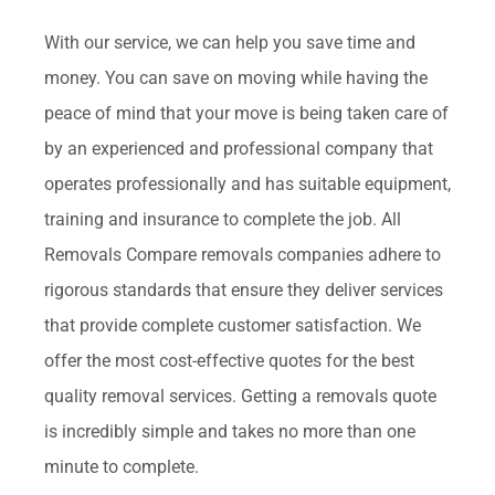
With our service, we can help you save time and
money. You can save on moving while having the
peace of mind that your move is being taken care of
by an experienced and professional company that
operates professionally and has suitable equipment,
training and insurance to complete the job. All
Removals Compare removals companies adhere to
rigorous standards that ensure they deliver services
that provide complete customer satisfaction. We
offer the most cost-effective quotes for the best
quality removal services. Getting a removals quote
is incredibly simple and takes no more than one
minute to complete.