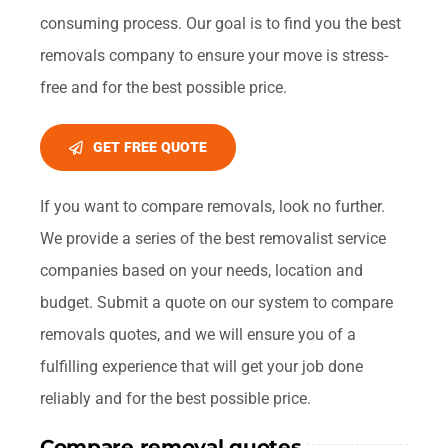
consuming process. Our goal is to find you the best
removals company to ensure your move is stress-
free and for the best possible price.
GET FREE QUOTE
If you want to compare removals, look no further.
We provide a series of the best removalist service
companies based on your needs, location and
budget. Submit a quote on our system to compare
removals quotes, and we will ensure you of a
fulfilling experience that will get your job done
reliably and for the best possible price.
Compare removal quotes