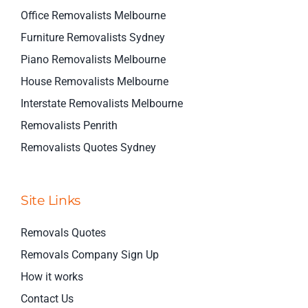
Office Removalists Melbourne
Furniture Removalists Sydney
Piano Removalists Melbourne
House Removalists Melbourne
Interstate Removalists Melbourne
Removalists Penrith
Removalists Quotes Sydney
Site Links
Removals Quotes
Removals Company Sign Up
How it works
Contact Us