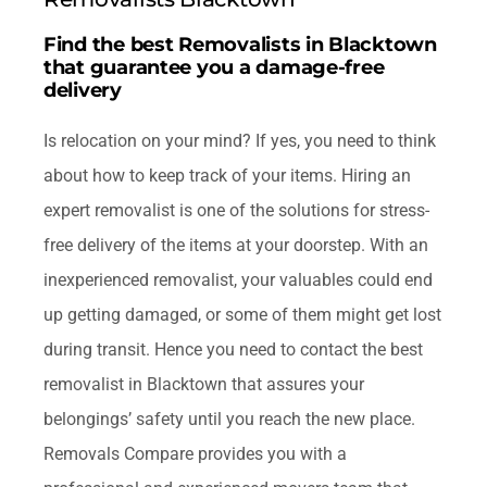
FAQ
Find the best Removalists in Blacktown
that guarantee you a damage-free
Contact Us
delivery
Is relocation on your mind? If yes, you need to think
Get Quotes
about how to keep track of your items. Hiring an
expert removalist is one of the solutions for stress-
free delivery of the items at your doorstep. With an
inexperienced removalist, your valuables could end
up getting damaged, or some of them might get lost
during transit. Hence you need to contact the best
removalist in Blacktown that assures your
belongings’ safety until you reach the new place.
Removals Compare provides you with a