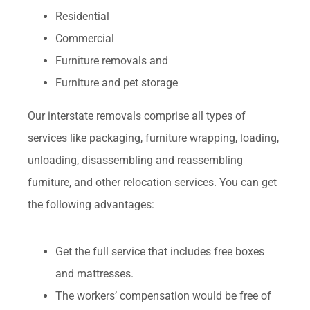
Residential
Commercial
Furniture removals and
Furniture and pet storage
Our interstate removals comprise all types of
services like packaging, furniture wrapping, loading,
unloading, disassembling and reassembling
furniture, and other relocation services. You can get
the following advantages:
Get the full service that includes free boxes
and mattresses.
The workers’ compensation would be free of