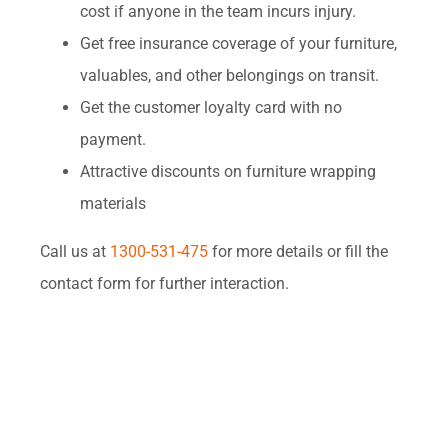
cost if anyone in the team incurs injury.
Get free insurance coverage of your furniture,
valuables, and other belongings on transit.
Get the customer loyalty card with no
payment.
Attractive discounts on furniture wrapping
materials
Call us at
1300-531-475
for more details or fill the
contact form for further interaction.