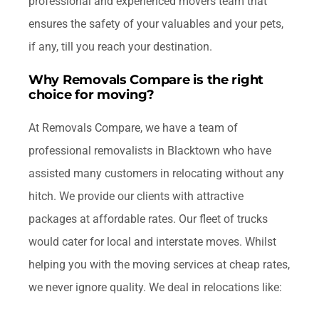
professional and experienced movers team that
ensures the safety of your valuables and your pets,
if any, till you reach your destination.
Why Removals Compare is the right
choice for moving?
At Removals Compare, we have a team of
professional removalists in Blacktown who have
assisted many customers in relocating without any
hitch. We provide our clients with attractive
packages at affordable rates. Our fleet of trucks
would cater for local and interstate moves. Whilst
helping you with the moving services at cheap rates,
we never ignore quality. We deal in relocations like: