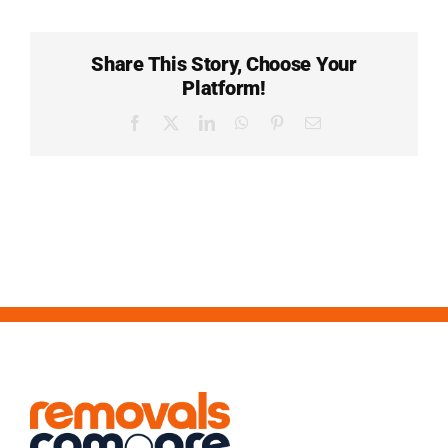
Share This Story, Choose Your
Platform!
Facebook
X
LinkedIn
WhatsApp
Pinterest
Email