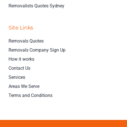
Removalists Quotes Sydney
Site Links
Removals Quotes
Removals Company Sign Up
How it works
Contact Us
Services
Areas We Serve
Terms and Conditions