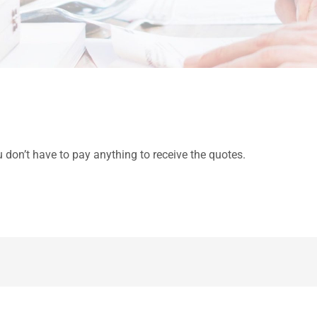
u don’t have to pay anything to receive the quotes.