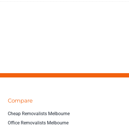
Compare
Cheap Removalists Melbourne
Office Removalists Melbourne