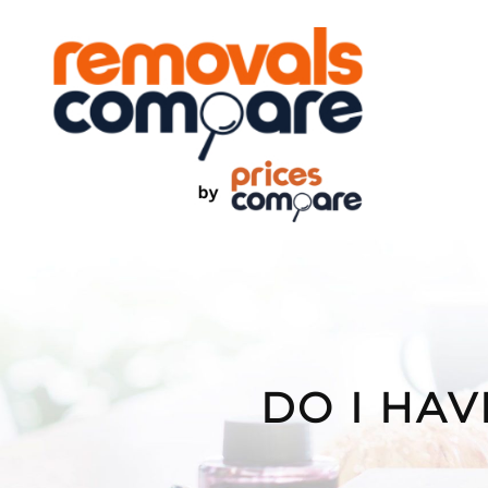
Skip
to
content
DO I HAV