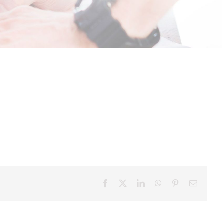
Facebook
X
LinkedIn
WhatsApp
Pinterest
Email