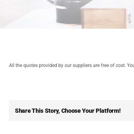
All the quotes provided by our suppliers are free of cost. Yo
Share This Story, Choose Your Platform!