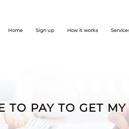
Home
Sign up
How it works
Service
E TO PAY TO GET M