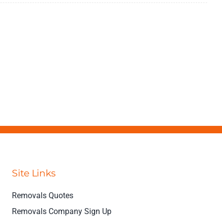
Site Links
Removals Quotes
Removals Company Sign Up