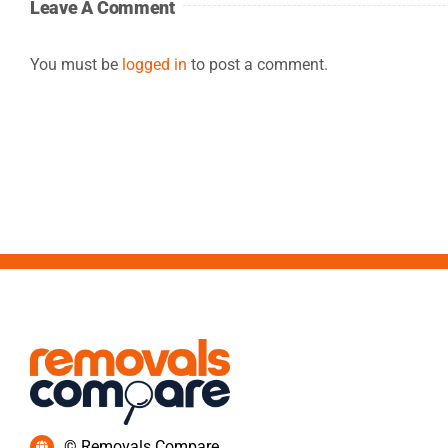
Leave A Comment
You must be
logged in
to post a comment.
© Removals Compare