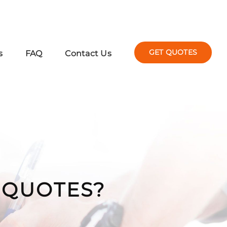
GET QUOTES
s
FAQ
Contact Us
Y QUOTES?