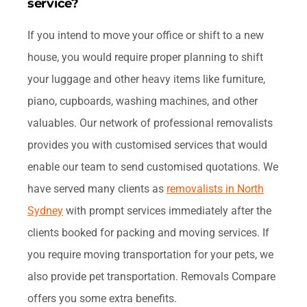
service?
If you intend to move your office or shift to a new
house, you would require proper planning to shift
your luggage and other heavy items like furniture,
piano, cupboards, washing machines, and other
valuables. Our network of professional removalists
provides you with customised services that would
enable our team to send customised quotations. We
have served many clients as
removalists in North
Sydney
with prompt services immediately after the
clients booked for packing and moving services. If
you require moving transportation for your pets, we
also provide pet transportation. Removals Compare
offers you some extra benefits.