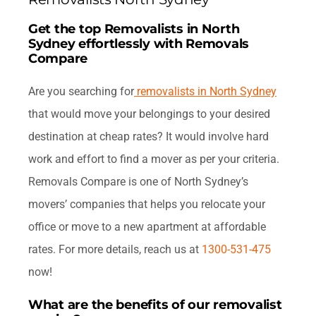
FAQ
Get the top Removalists in North
Sydney effortlessly with Removals
Contact Us
Compare
Are you searching for
removalists in North Sydney
Get Quotes
that would move your belongings to your desired
destination at cheap rates? It would involve hard
work and effort to find a mover as per your criteria.
Removals Compare is one of North Sydney’s
movers’ companies that helps you relocate your
office or move to a new apartment at affordable
rates. For more details, reach us at
1300-531-475
now!
What are the benefits of our removalist