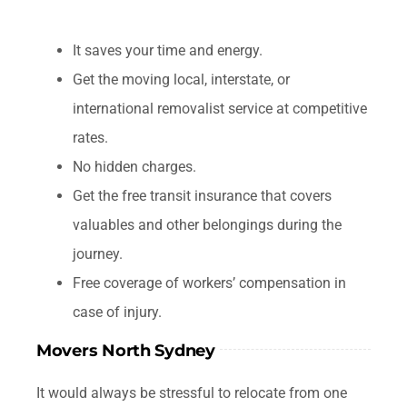
It saves your time and energy.
Get the moving local, interstate, or
international removalist service at competitive
rates.
No hidden charges.
Get the free transit insurance that covers
valuables and other belongings during the
journey.
Free coverage of workers’ compensation in
case of injury.
Movers North Sydney
It would always be stressful to relocate from one