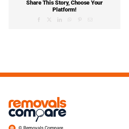
Share This Story, Choose Your
Platform!
Facebook
X
LinkedIn
WhatsApp
Pinterest
Email
© Removals Compare