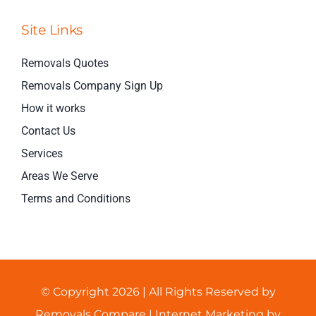
Site Links
Removals Quotes
Removals Company Sign Up
How it works
Contact Us
Services
Areas We Serve
Terms and Conditions
© Copyright 2026 | All Rights Reserved by
Removals Compare
| Internet Marketing by