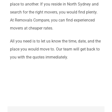
place to another. If you reside in North Sydney and
search for the right movers, you would find plenty.
At Removals Compare, you can find experienced
movers at cheaper rates.
All you need is to let us know the time, date, and the
place you would move to. Our team will get back to
you with the quotes immediately.