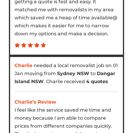
getting a quote is fast and easy. It
matched me with removalists in my area
which saved me a heap of time available@
which makes it easier for me to narrow
down my options and make a decision.
Charlie
needed a local removalist job on 01
Jan moving from
Sydney NSW
to
Dangar
Island NSW
. Charlie received
4 quotes
Charlie’s Review
I feel like the service saved me time and
money because I am able to compare
prices from different companies quickly.