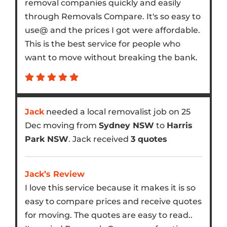
removal companies quickly and easily
through Removals Compare. It's so easy to
use@ and the prices I got were affordable.
This is the best service for people who
want to move without breaking the bank.
Jack
needed a local removalist job on 25
Dec moving from
Sydney NSW
to
Harris
Park NSW
. Jack received
3 quotes
Jack’s Review
I love this service because it makes it is so
easy to compare prices and receive quotes
for moving. The quotes are easy to read..