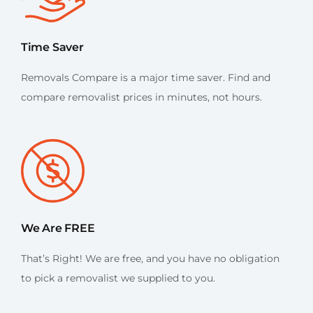
Time Saver
Removals Compare is a major time saver. Find and
compare removalist prices in minutes, not hours.
We Are FREE
That’s Right! We are free, and you have no obligation
to pick a removalist we supplied to you.