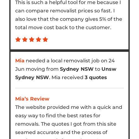
This is such a helpful tool for me because I
can compare removalist prices so fast. I
also love that the company gives 5% of the
total move cost back to the customer.
Mia
needed a local removalist job on 24
Jun moving from
Sydney NSW
to
Unsw
Sydney NSW
. Mia received
3 quotes
Mia’s Review
The website provided me with a quick and
easy way to find the best rates for
removals. The quotes I got from this site
seamed accurate and the process of