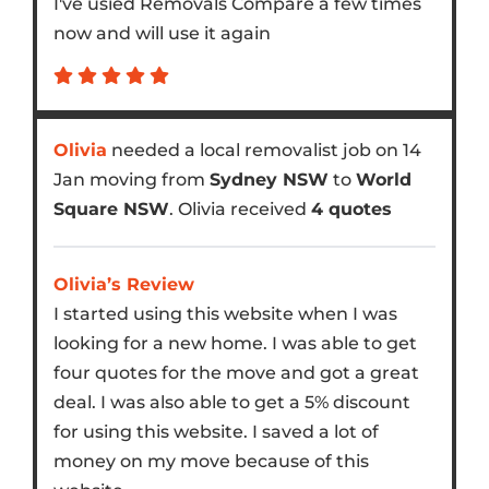
I've usied Removals Compare a few times
now and will use it again
Olivia
needed a local removalist job on 14
Jan moving from
Sydney NSW
to
World
Square NSW
. Olivia received
4 quotes
Olivia’s Review
I started using this website when I was
looking for a new home. I was able to get
four quotes for the move and got a great
deal. I was also able to get a 5% discount
for using this website. I saved a lot of
money on my move because of this