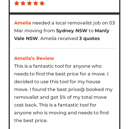
Amelia
needed a local removalist job on 03
Mar moving from
Sydney NSW
to
Manly
Vale NSW
. Amelia received
3 quotes
Amelia’s Review
This is a fantastic tool for anyone who
needs to find the best price for a move. I
decided to use this tool for my house
move. I found the best price@ booked my
removalist and got 5% of my total move
cost back. This is a fantastic tool for
anyone who is moving and needs to find
the best price.