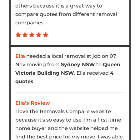
others because it is a great way to
compare quotes from different removal
companies.
Ella
needed a local removalist job on 07
Nov moving from
Sydney NSW
to
Queen
Victoria Building NSW
. Ella received
4
quotes
Ella’s Review
I love the Removals Compare website
because it's so easy to use. I'm a first-time
home buyer and the website helped me
find the best price for my move. I was able