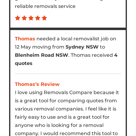
reliable removals service
Thomas
needed a local removalist job on
12 May moving from
Sydney NSW
to
Blenheim Road NSW
. Thomas received
4
quotes
Thomas’s Review
I love using Removals Compare because it
is a great tool for comparing quotes from
various removal companies. I feel like it is
fairly easy to use and is a great tool for
anyone who is looking for a removal
company. I would recommend this tool to