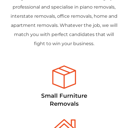
professional and specialise in piano removals,
interstate removals, office removals, home and
apartment removals. Whatever the job, we will
match you with perfect candidates that will
fight to win your business.
Small Furniture
Removals