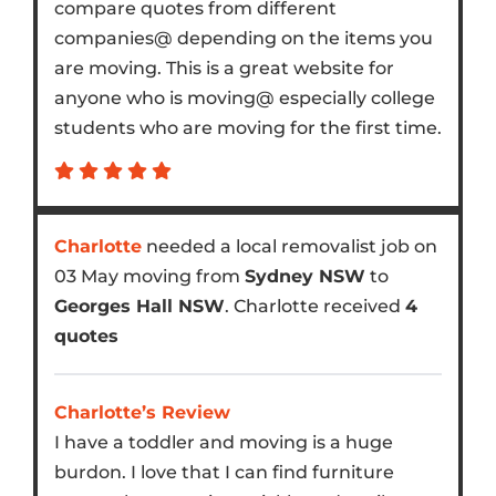
compare quotes from different
companies@ depending on the items you
are moving. This is a great website for
anyone who is moving@ especially college
students who are moving for the first time.
Charlotte
needed a local removalist job on
03 May moving from
Sydney NSW
to
Georges Hall NSW
. Charlotte received
4
quotes
Charlotte’s Review
I have a toddler and moving is a huge
burdon. I love that I can find furniture