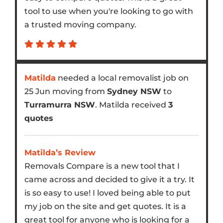
tool to use when you're looking to go with
a trusted moving company.
Matilda
needed a local removalist job on
25 Jun moving from
Sydney NSW
to
Turramurra NSW
. Matilda received
3
quotes
Matilda’s Review
Removals Compare is a new tool that I
came across and decided to give it a try. It
is so easy to use! I loved being able to put
my job on the site and get quotes. It is a
great tool for anyone who is looking for a