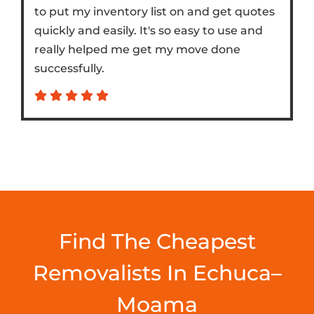
to put my inventory list on and get quotes
quickly and easily. It's so easy to use and
really helped me get my move done
successfully.
Find The Cheapest
Removalists In Echuca–
Moama