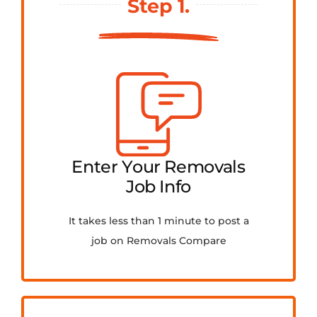
Step 1.
FAQ
Contact Us
Get Quotes
Enter Your Removals
Job Info
It takes less than 1 minute to post a
job on Removals Compare