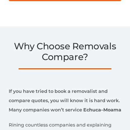
Why Choose Removals
Compare?
If you have tried to book a removalist and
compare quotes, you will know it is hard work.
Many companies won’t service
Echuca–Moama
Rining countless companies and explaining