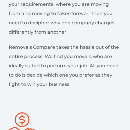
your requirements, where you are moving
from and moving to takes forever. Then you
need to decipher why one company charges
differently from another.
Removals Compare takes the hassle out of the
entire process. We find you movers who are
ideally suited to perform your job. All you need
to do is decide which one you prefer as they
fight to win your business!