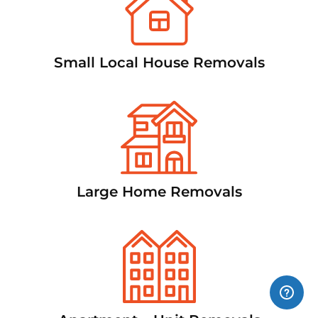
Small Local House Removals
Large Home Removals