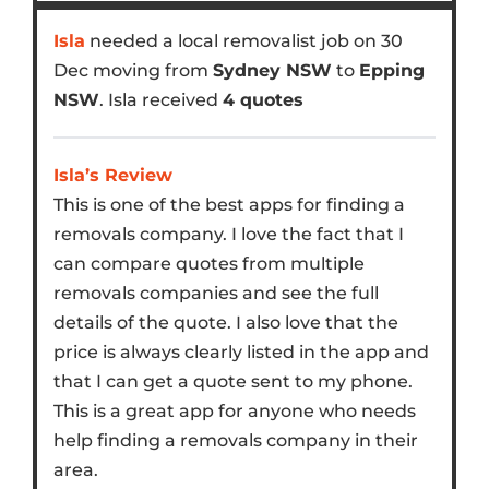
Isla
needed a local removalist job on 30
Dec moving from
Sydney NSW
to
Epping
NSW
. Isla received
4 quotes
Isla’s Review
This is one of the best apps for finding a
removals company. I love the fact that I
can compare quotes from multiple
removals companies and see the full
details of the quote. I also love that the
price is always clearly listed in the app and
that I can get a quote sent to my phone.
This is a great app for anyone who needs
help finding a removals company in their
area.