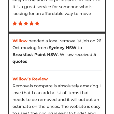
It is a great service for someone who is
looking for an affordable way to move
Willow
needed a local removalist job on 26
Oct moving from
Sydney NSW
to
Breakfast Point NSW
. Willow received
4
quotes
Willow’s Review
Removals compare is absolutely amazing. I
love that I can add a list of items that
needs to be removed and it will output an
estimate on the prices. The website is easy
to use@ the pricing is easy to find@ and