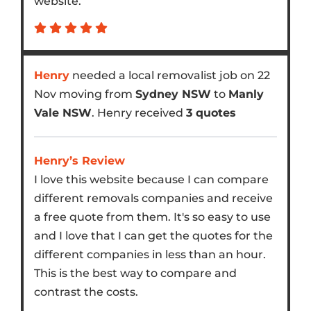
website.
Henry
needed a local removalist job on 22
Nov moving from
Sydney NSW
to
Manly
Vale NSW
. Henry received
3 quotes
Henry’s Review
I love this website because I can compare
different removals companies and receive
a free quote from them. It's so easy to use
and I love that I can get the quotes for the
different companies in less than an hour.
This is the best way to compare and
contrast the costs.