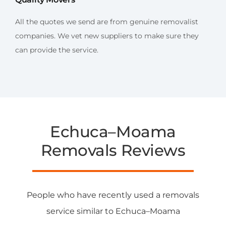
All the quotes we send are from genuine removalist
companies. We vet new suppliers to make sure they
can provide the service.
Echuca–Moama
Removals Reviews
People who have recently used a removals
service similar to Echuca–Moama