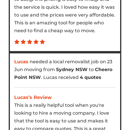
the service is quick. I loved how easy it was
to use and the prices were very affordable.
This is an amazing tool for people who
need to find a cheap way to move.
Lucas
needed a local removalist job on 23
Jun moving from
Sydney NSW
to
Cheero
Point NSW
. Lucas received
4 quotes
Lucas’s Review
This is a really helpful tool when you're
looking to hire a moving company. I love
that the tool is easy to use and makes it
easy to compare quotes. This is a great