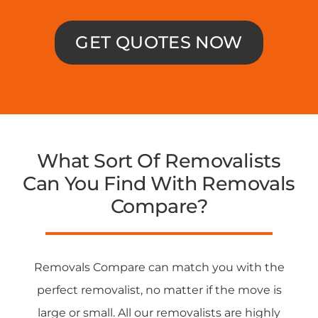
GET QUOTES NOW
What Sort Of Removalists
Can You Find With Removals
Compare?
Removals Compare can match you with the
perfect removalist, no matter if the move is
large or small. All our removalists are highly