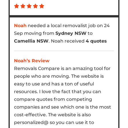
Noah
needed a local removalist job on 24
Sep moving from
Sydney NSW
to
Camellia NSW
. Noah received
4 quotes
Noah’s Review
Removals Compare is an amazing tool for
people who are moving. The website is
easy to use and has a ton of useful
resources. I love the fact that you can
compare quotes from competing
companies and see which one is the most
cost-effective. The website is also
personalized@ so you can use it to