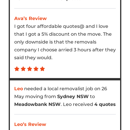
Ava’s Review
I got four affordable quotes@ and I love
that I got a 5% discount on the move. The
only downside is that the removals
company I choose arried 3 hours after they
said they would.
Leo
needed a local removalist job on 26
May moving from
Sydney NSW
to
Meadowbank NSW
. Leo received
4 quotes
Leo’s Review