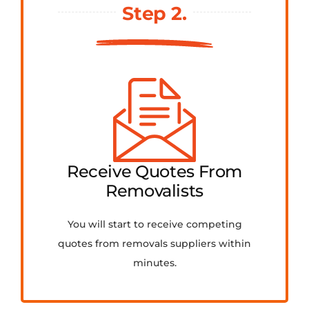
Step 2.
Receive Quotes From
Removalists
You will start to receive competing
quotes from removals suppliers within
minutes.