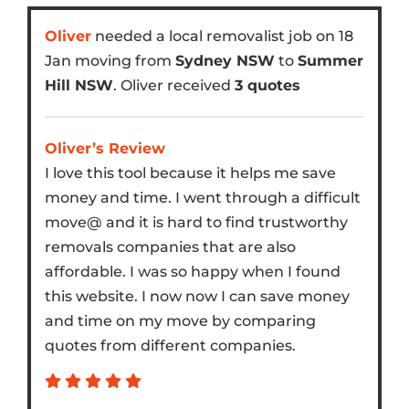
Oliver
needed a local removalist job on 18
Jan moving from
Sydney NSW
to
Summer
Hill NSW
. Oliver received
3 quotes
Oliver’s Review
I love this tool because it helps me save
money and time. I went through a difficult
move@ and it is hard to find trustworthy
removals companies that are also
affordable. I was so happy when I found
this website. I now now I can save money
and time on my move by comparing
quotes from different companies.