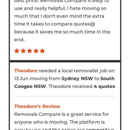
best price. Removals Compare is easy to
use and really helpful. I hate moving so
much that I don't even mind the extra
time it takes to compare quotes@
because it saves me so much time in the
end.
Theodore
needed a local removalist job on
13 Jun moving from
Sydney NSW
to
South
Coogee NSW
. Theodore received
4 quotes
Theodore’s Review
Removals Compare is a great service for
anyone who is moving. The platform is
easy to use and the prices are competitive.