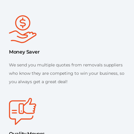
Money Saver
We send you multiple quotes from removals suppliers
who know they are competing to win your business, so
you always get a great deal!
Quality Movers