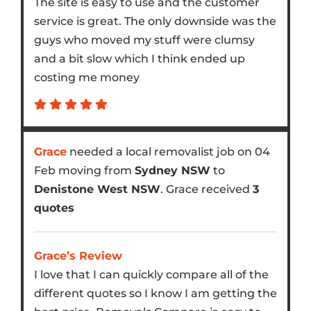
The site is easy to use and the customer
service is great. The only downside was the
guys who moved my stuff were clumsy
and a bit slow which I think ended up
costing me money
Grace
needed a local removalist job on 04
Feb moving from
Sydney NSW
to
Denistone West NSW
. Grace received
3
quotes
Grace’s Review
I love that I can quickly compare all of the
different quotes so I know I am getting the