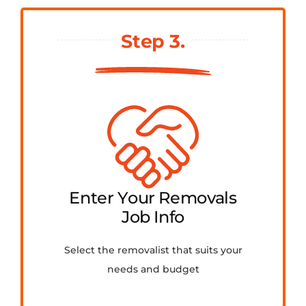
Step 3.
Enter Your Removals
Job Info
Select the removalist that suits your
needs and budget