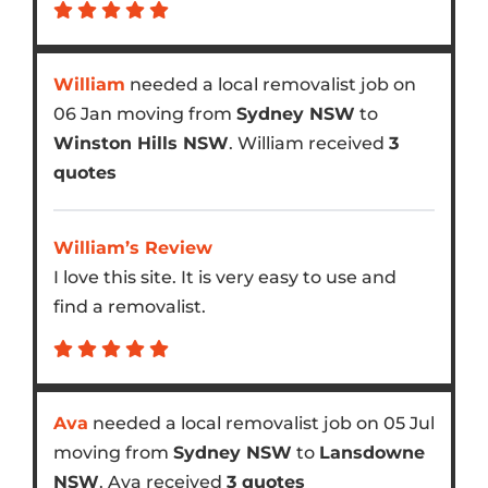
William
needed a local removalist job on
06 Jan moving from
Sydney NSW
to
Winston Hills NSW
. William received
3
quotes
William’s Review
I love this site. It is very easy to use and
find a removalist.
Ava
needed a local removalist job on 05 Jul
moving from
Sydney NSW
to
Lansdowne
NSW
. Ava received
3 quotes