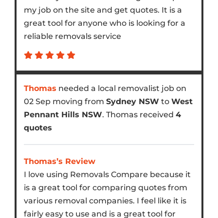
my job on the site and get quotes. It is a
great tool for anyone who is looking for a
reliable removals service
Thomas
needed a local removalist job on
02 Sep moving from
Sydney NSW
to
West
Pennant Hills NSW
. Thomas received
4
quotes
Thomas’s Review
I love using Removals Compare because it
is a great tool for comparing quotes from
various removal companies. I feel like it is
fairly easy to use and is a great tool for