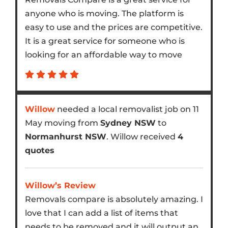
anyone who is moving. The platform is
easy to use and the prices are competitive.
It is a great service for someone who is
looking for an affordable way to move
Willow
needed a local removalist job on 11
May moving from
Sydney NSW
to
Normanhurst NSW
. Willow received
4
quotes
Willow’s Review
Removals compare is absolutely amazing. I
love that I can add a list of items that
needs to be removed and it will output an