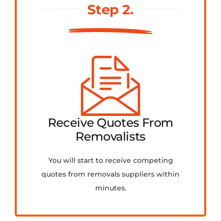
Step 2.
Receive Quotes From
Removalists
You will start to receive competing
quotes from removals suppliers within
minutes.