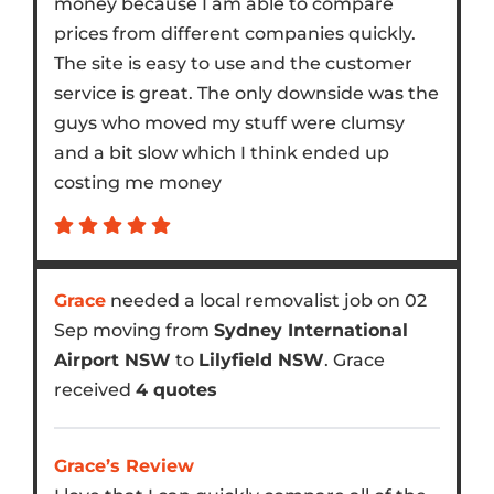
money because I am able to compare
prices from different companies quickly.
The site is easy to use and the customer
service is great. The only downside was the
guys who moved my stuff were clumsy
and a bit slow which I think ended up
costing me money
Grace
needed a local removalist job on 02
Sep moving from
Sydney International
Airport NSW
to
Lilyfield NSW
. Grace
received
4 quotes
Grace’s Review