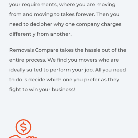
your requirements, where you are moving
from and moving to takes forever. Then you
need to decipher why one company charges
differently from another.
Removals Compare takes the hassle out of the
entire process. We find you movers who are
ideally suited to perform your job. All you need
to do is decide which one you prefer as they
fight to win your business!