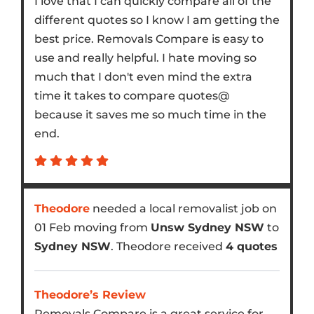
I love that I can quickly compare all of the
different quotes so I know I am getting the
best price. Removals Compare is easy to
use and really helpful. I hate moving so
much that I don't even mind the extra
time it takes to compare quotes@
because it saves me so much time in the
end.
Theodore
needed a local removalist job on
01 Feb moving from
Unsw Sydney NSW
to
Sydney NSW
. Theodore received
4 quotes
Theodore’s Review
Removals Compare is a great service for