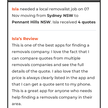
Isla
needed a local removalist job on 07
Nov moving from
Sydney NSW
to
Pennant Hills NSW
. Isla received
4 quotes
Isla’s Review
This is one of the best apps for finding a
removals company. I love the fact that I
can compare quotes from multiple
removals companies and see the full
details of the quote. I also love that the
price is always clearly listed in the app and
that I can get a quote sent to my phone.
This is a great app for anyone who needs
help finding a removals company in their
area.