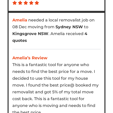
Amelia
needed a local removalist job on
08 Dec moving from
Sydney NSW
to
Kingsgrove NSW
. Amelia received
4
quotes
Amelia’s Review
This is a fantastic tool for anyone who
needs to find the best price for a move. I
decided to use this tool for my house
move. I found the best price@ booked my
removalist and got 5% of my total move
cost back. This is a fantastic tool for
anyone who is moving and needs to find
the best price.