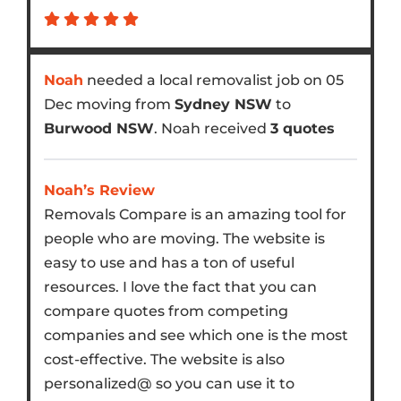
Noah
needed a local removalist job on 05
Dec moving from
Sydney NSW
to
Burwood NSW
. Noah received
3 quotes
Noah’s Review
Removals Compare is an amazing tool for
people who are moving. The website is
easy to use and has a ton of useful
resources. I love the fact that you can
compare quotes from competing
companies and see which one is the most
cost-effective. The website is also
personalized@ so you can use it to