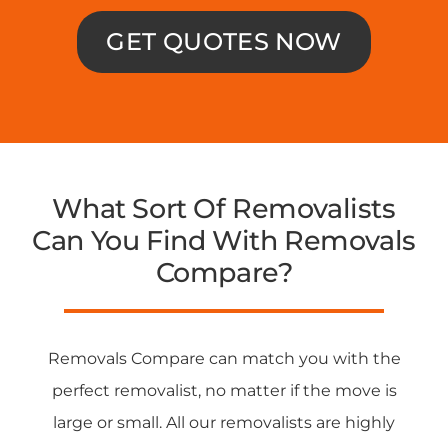
GET QUOTES NOW
What Sort Of Removalists
Can You Find With Removals
Compare?
Removals Compare can match you with the
perfect removalist, no matter if the move is
large or small. All our removalists are highly