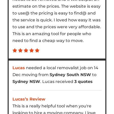
estimate on the prices. The website is easy
to use@ the pricing is easy to find@ and
the service is quick. I loved how easy it was
to use and the prices were very affordable.
This is an amazing tool for people who
need to find a cheap way to move.
Lucas
needed a local removalist job on 14
Dec moving from
Sydney South NSW
to
Sydney NSW
. Lucas received
3 quotes
Lucas’s Review
This is a really helpful tool when you're
looking to hire a moving company. I love