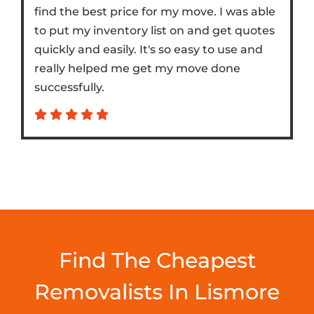
find the best price for my move. I was able
to put my inventory list on and get quotes
quickly and easily. It's so easy to use and
really helped me get my move done
successfully.
Find The Cheapest
Removalists In Lismore