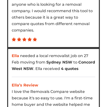
anyone who is looking for a removal
company. I would recommend this tool to
others because it is a great way to
compare quotes from different removal
companies.
Ella
needed a local removalist job on 27
Feb moving from
Sydney NSW
to
Concord
West NSW
. Ella received
4 quotes
Ella’s Review
I love the Removals Compare website
because it's so easy to use. I'm a first-time
home buyer and the website helped me