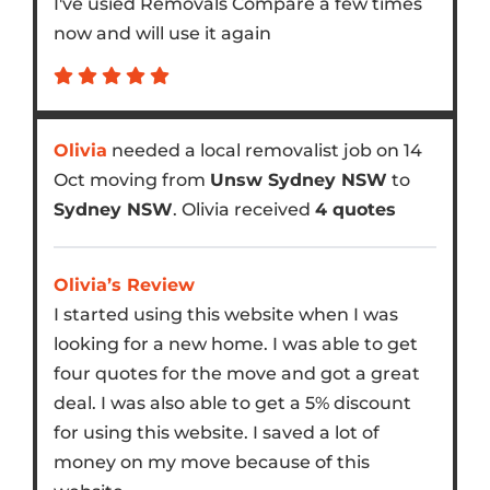
I've usied Removals Compare a few times
now and will use it again
Olivia
needed a local removalist job on 14
Oct moving from
Unsw Sydney NSW
to
Sydney NSW
. Olivia received
4 quotes
Olivia’s Review
I started using this website when I was
looking for a new home. I was able to get
four quotes for the move and got a great
deal. I was also able to get a 5% discount
for using this website. I saved a lot of
money on my move because of this