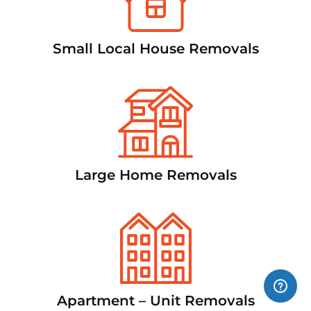
Small Local House Removals
Large Home Removals
Apartment – Unit Removals