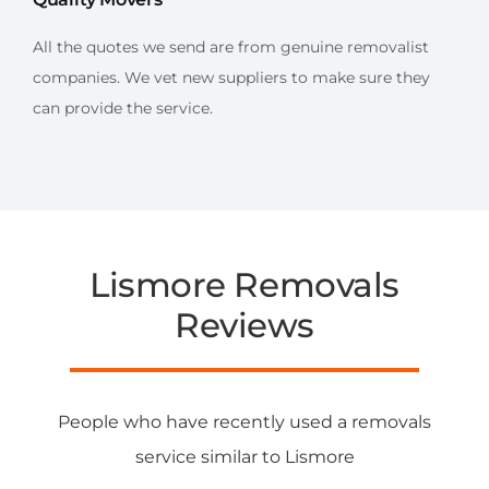
All the quotes we send are from genuine removalist
companies. We vet new suppliers to make sure they
can provide the service.
Lismore Removals
Reviews
People who have recently used a removals
service similar to Lismore