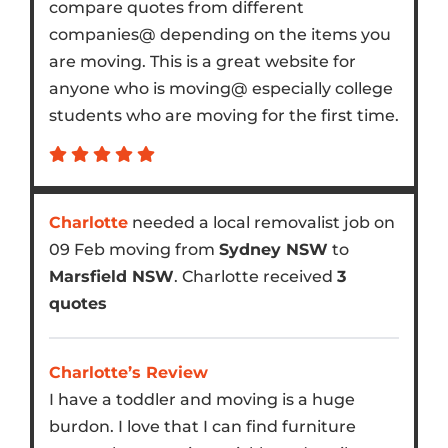
compare quotes from different
companies@ depending on the items you
are moving. This is a great website for
anyone who is moving@ especially college
students who are moving for the first time.
Charlotte
needed a local removalist job on
09 Feb moving from
Sydney NSW
to
Marsfield NSW
. Charlotte received
3
quotes
Charlotte’s Review
I have a toddler and moving is a huge
burdon. I love that I can find furniture