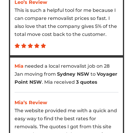
Leo’s Review
This is such a helpful tool for me because I
can compare removalist prices so fast. I
also love that the company gives 5% of the
total move cost back to the customer.
Mia
needed a local removalist job on 28
Jan moving from
Sydney NSW
to
Voyager
Point NSW
. Mia received
3 quotes
Mia’s Review
The website provided me with a quick and
easy way to find the best rates for
removals. The quotes I got from this site