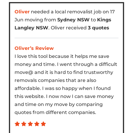
Oliver
needed a local removalist job on 17
Jun moving from
Sydney NSW
to
Kings
Langley NSW
. Oliver received
3 quotes
Oliver’s Review
I love this tool because it helps me save
money and time. I went through a difficult
move@ and it is hard to find trustworthy
removals companies that are also
affordable. I was so happy when I found
this website. I now now I can save money
and time on my move by comparing
quotes from different companies.