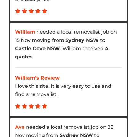
William
needed a local removalist job on
15 Nov moving from
Sydney NSW
to
Castle Cove NSW
. William received
4
quotes
William’s Review
I love this site. It is very easy to use and
find a removalist.
Ava
needed a local removalist job on 28
Nov moving from
Sydney NSW
to