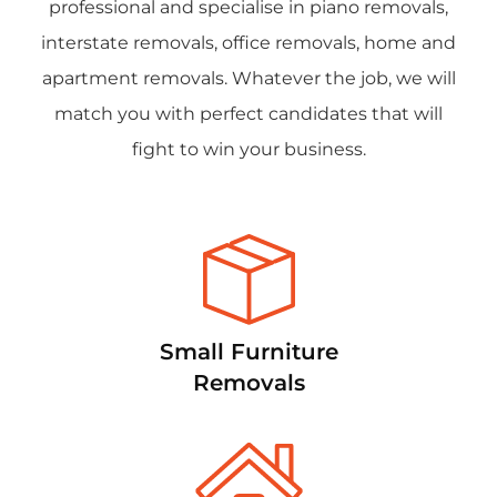
professional and specialise in piano removals,
interstate removals, office removals, home and
apartment removals. Whatever the job, we will
match you with perfect candidates that will
fight to win your business.
Small Furniture
Removals