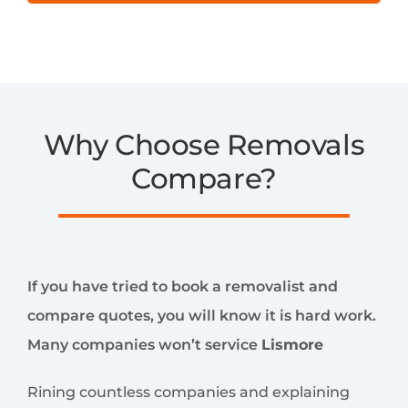
Why Choose Removals
Compare?
If you have tried to book a removalist and
compare quotes, you will know it is hard work.
Many companies won’t service
Lismore
Rining countless companies and explaining