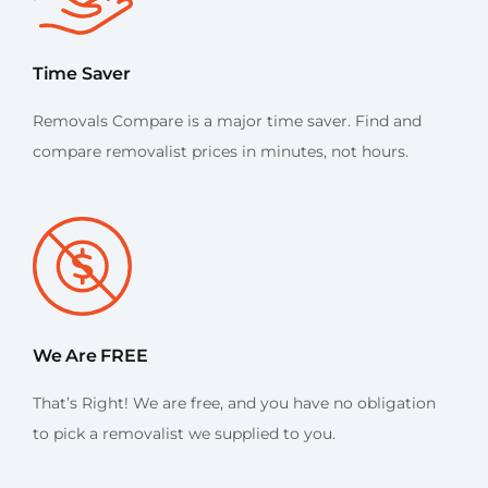
Time Saver
Removals Compare is a major time saver. Find and
compare removalist prices in minutes, not hours.
We Are FREE
That’s Right! We are free, and you have no obligation
to pick a removalist we supplied to you.