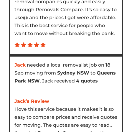
removal companies quickly and easily
through Removals Compare. It's so easy to
use@ and the prices I got were affordable.
This is the best service for people who
want to move without breaking the bank.
Jack
needed a local removalist job on 18
Sep moving from
Sydney NSW
to
Queens
Park NSW
. Jack received
4 quotes
Jack’s Review
I love this service because it makes it is so
easy to compare prices and receive quotes
for moving. The quotes are easy to read..