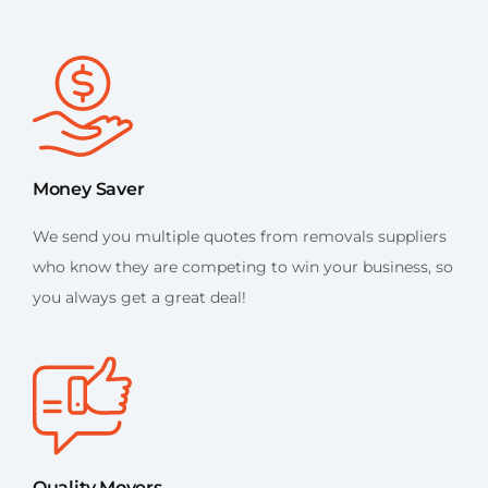
Money Saver
We send you multiple quotes from removals suppliers
who know they are competing to win your business, so
you always get a great deal!
Quality Movers