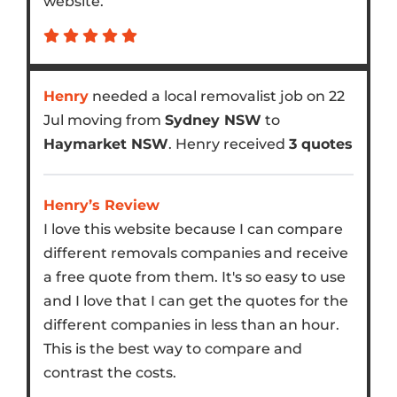
website.
Henry
needed a local removalist job on 22
Jul moving from
Sydney NSW
to
Haymarket NSW
. Henry received
3 quotes
Henry’s Review
I love this website because I can compare
different removals companies and receive
a free quote from them. It's so easy to use
and I love that I can get the quotes for the
different companies in less than an hour.
This is the best way to compare and
contrast the costs.