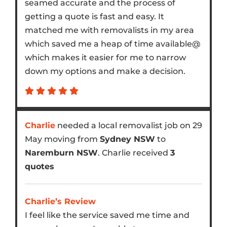
seamed accurate and the process of
getting a quote is fast and easy. It
matched me with removalists in my area
which saved me a heap of time available@
which makes it easier for me to narrow
down my options and make a decision.
Charlie
needed a local removalist job on 29
May moving from
Sydney NSW
to
Naremburn NSW
. Charlie received
3
quotes
Charlie’s Review
I feel like the service saved me time and