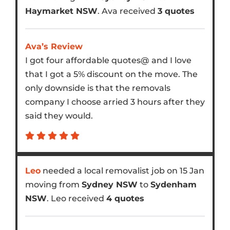
Haymarket NSW
. Ava received
3 quotes
Ava’s Review
I got four affordable quotes@ and I love
that I got a 5% discount on the move. The
only downside is that the removals
company I choose arried 3 hours after they
said they would.
Leo
needed a local removalist job on 15 Jan
moving from
Sydney NSW
to
Sydenham
NSW
. Leo received
4 quotes