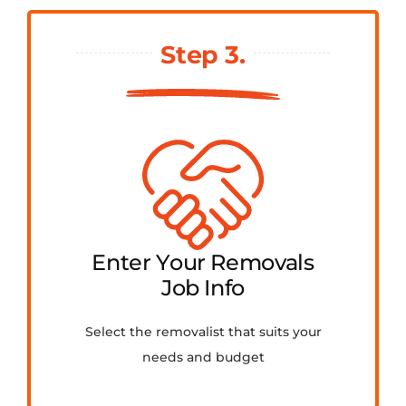
Step 3.
Enter Your Removals
Job Info
Select the removalist that suits your
needs and budget