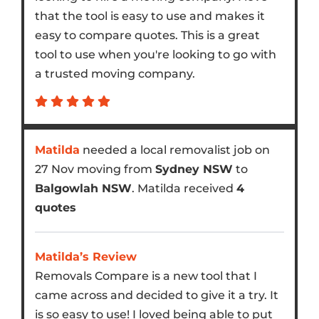
that the tool is easy to use and makes it
easy to compare quotes. This is a great
tool to use when you're looking to go with
a trusted moving company.
Matilda
needed a local removalist job on
27 Nov moving from
Sydney NSW
to
Balgowlah NSW
. Matilda received
4
quotes
Matilda’s Review
Removals Compare is a new tool that I
came across and decided to give it a try. It
is so easy to use! I loved being able to put