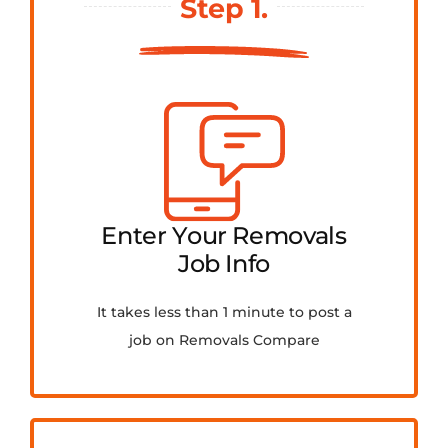
Step 1.
FAQ
Contact Us
Get Quotes
Enter Your Removals
Job Info
It takes less than 1 minute to post a
job on Removals Compare