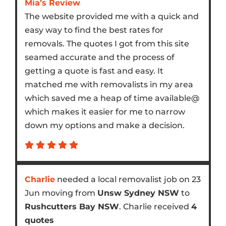
Mia’s Review
The website provided me with a quick and
easy way to find the best rates for
removals. The quotes I got from this site
seamed accurate and the process of
getting a quote is fast and easy. It
matched me with removalists in my area
which saved me a heap of time available@
which makes it easier for me to narrow
down my options and make a decision.
Charlie
needed a local removalist job on 23
Jun moving from
Unsw Sydney NSW
to
Rushcutters Bay NSW
. Charlie received
4
quotes