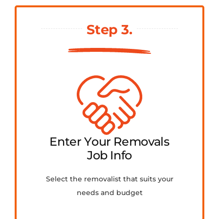
Step 3.
Enter Your Removals
Job Info
Select the removalist that suits your
needs and budget