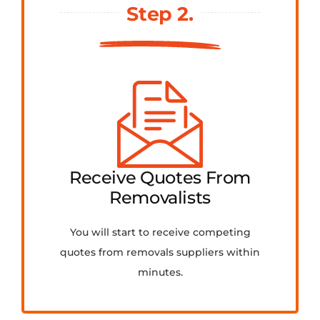
Step 2.
Receive Quotes From
Removalists
You will start to receive competing
quotes from removals suppliers within
minutes.