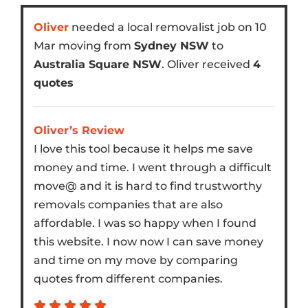
Oliver
needed a local removalist job on 10
Mar moving from
Sydney NSW
to
Australia Square NSW
. Oliver received
4
quotes
Oliver’s Review
I love this tool because it helps me save
money and time. I went through a difficult
move@ and it is hard to find trustworthy
removals companies that are also
affordable. I was so happy when I found
this website. I now now I can save money
and time on my move by comparing
quotes from different companies.