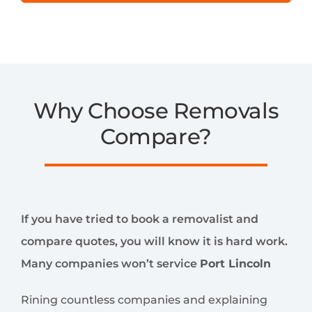
Why Choose Removals
Compare?
If you have tried to book a removalist and
compare quotes, you will know it is hard work.
Many companies won’t service
Port Lincoln
Rining countless companies and explaining