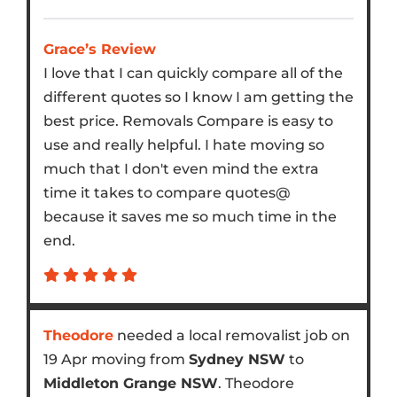
Grace’s Review
I love that I can quickly compare all of the
different quotes so I know I am getting the
best price. Removals Compare is easy to
use and really helpful. I hate moving so
much that I don't even mind the extra
time it takes to compare quotes@
because it saves me so much time in the
end.
Theodore
needed a local removalist job on
19 Apr moving from
Sydney NSW
to
Middleton Grange NSW
. Theodore