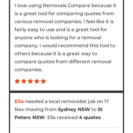
I love using Removals Compare because it
is a great tool for comparing quotes from
various removal companies. I feel like it is
fairly easy to use and is a great tool for
anyone who is looking for a removal
company. I would recommend this tool to
others because it is a great way to
compare quotes from different removal
companies.
Ella
needed a local removalist job on 17
Nov moving from
Sydney NSW
to
St
Peters NSW
. Ella received
4 quotes