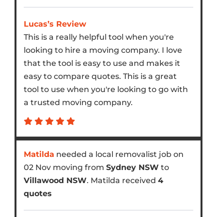
Lucas’s Review
This is a really helpful tool when you're
looking to hire a moving company. I love
that the tool is easy to use and makes it
easy to compare quotes. This is a great
tool to use when you're looking to go with
a trusted moving company.
Matilda
needed a local removalist job on
02 Nov moving from
Sydney NSW
to
Villawood NSW
. Matilda received
4
quotes