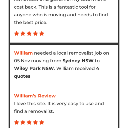
cost back. This is a fantastic tool for
anyone who is moving and needs to find
the best price.
William
needed a local removalist job on
05 Nov moving from
Sydney NSW
to
Wiley Park NSW
. William received
4
quotes
William’s Review
I love this site. It is very easy to use and
find a removalist.