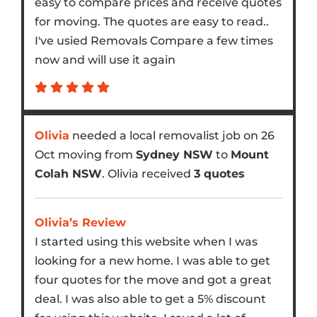
easy to compare prices and receive quotes
for moving. The quotes are easy to read..
I've usied Removals Compare a few times
now and will use it again
Olivia
needed a local removalist job on 26
Oct moving from
Sydney NSW
to
Mount
Colah NSW
. Olivia received
3 quotes
Olivia’s Review
I started using this website when I was
looking for a new home. I was able to get
four quotes for the move and got a great
deal. I was also able to get a 5% discount