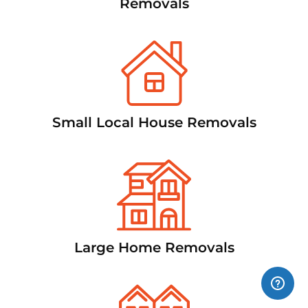
Removals
Small Local House Removals
Large Home Removals