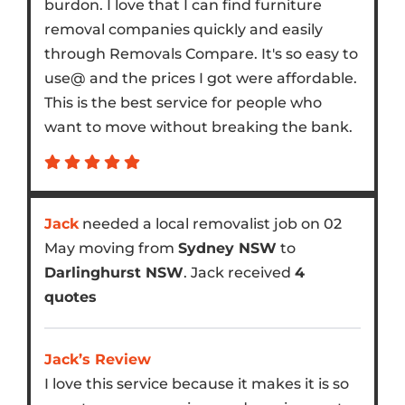
burdon. I love that I can find furniture
removal companies quickly and easily
through Removals Compare. It's so easy to
use@ and the prices I got were affordable.
This is the best service for people who
want to move without breaking the bank.
Jack
needed a local removalist job on 02
May moving from
Sydney NSW
to
Darlinghurst NSW
. Jack received
4
quotes
Jack’s Review
I love this service because it makes it is so