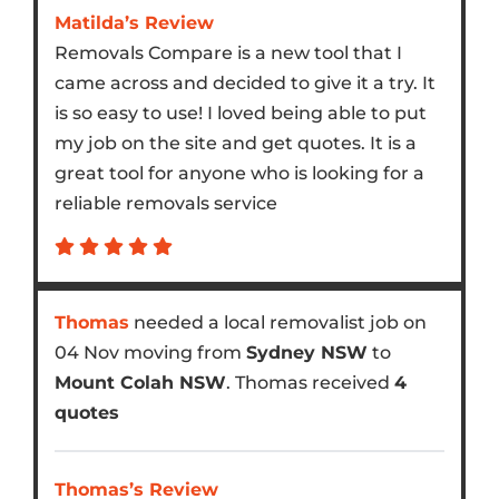
Matilda’s Review
Removals Compare is a new tool that I
came across and decided to give it a try. It
is so easy to use! I loved being able to put
my job on the site and get quotes. It is a
great tool for anyone who is looking for a
reliable removals service
Thomas
needed a local removalist job on
04 Nov moving from
Sydney NSW
to
Mount Colah NSW
. Thomas received
4
quotes
Thomas’s Review