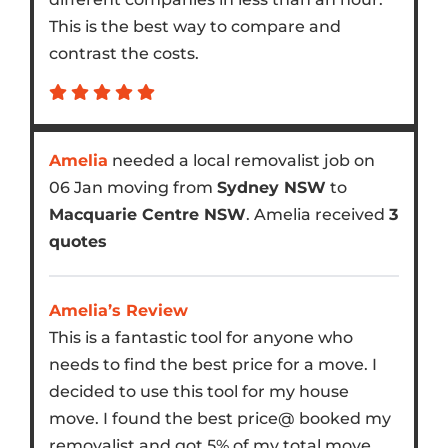
This is the best way to compare and
contrast the costs.
Amelia
needed a local removalist job on
06 Jan moving from
Sydney NSW
to
Macquarie Centre NSW
. Amelia received
3
quotes
Amelia’s Review
This is a fantastic tool for anyone who
needs to find the best price for a move. I
decided to use this tool for my house
move. I found the best price@ booked my
removalist and got 5% of my total move