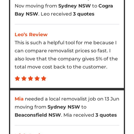
Nov moving from
Sydney NSW
to
Cogra
Bay NSW
. Leo received
3 quotes
Leo’s Review
This is such a helpful tool for me because I
can compare removalist prices so fast. I
also love that the company gives 5% of the
total move cost back to the customer.
Mia
needed a local removalist job on 13 Jun
moving from
Sydney NSW
to
Beaconsfield NSW
. Mia received
3 quotes