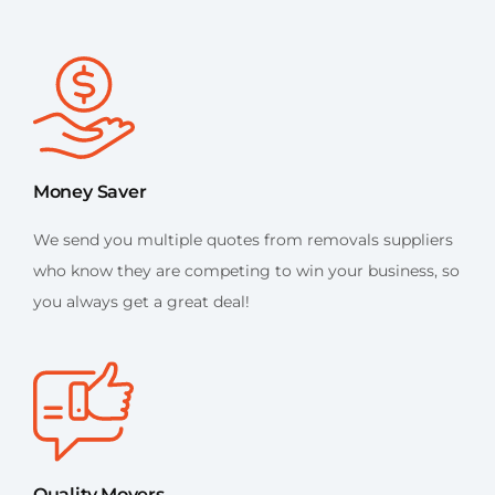
Money Saver
We send you multiple quotes from removals suppliers
who know they are competing to win your business, so
you always get a great deal!
Quality Movers