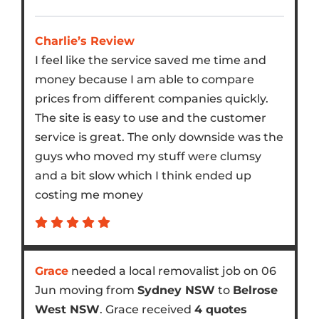
Charlie’s Review
I feel like the service saved me time and
money because I am able to compare
prices from different companies quickly.
The site is easy to use and the customer
service is great. The only downside was the
guys who moved my stuff were clumsy
and a bit slow which I think ended up
costing me money
Grace
needed a local removalist job on 06
Jun moving from
Sydney NSW
to
Belrose
West NSW
. Grace received
4 quotes