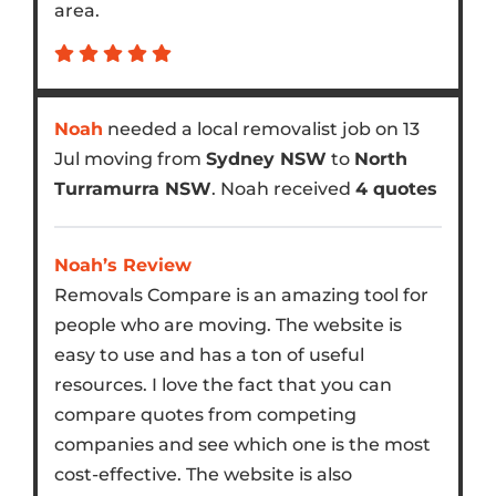
area.
Noah
needed a local removalist job on 13
Jul moving from
Sydney NSW
to
North
Turramurra NSW
. Noah received
4 quotes
Noah’s Review
Removals Compare is an amazing tool for
people who are moving. The website is
easy to use and has a ton of useful
resources. I love the fact that you can
compare quotes from competing
companies and see which one is the most
cost-effective. The website is also