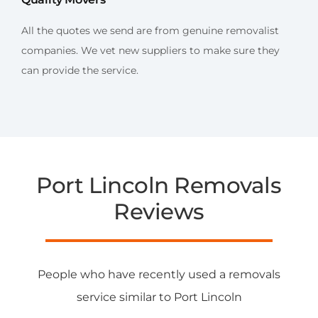
All the quotes we send are from genuine removalist
companies. We vet new suppliers to make sure they
can provide the service.
Port Lincoln Removals
Reviews
People who have recently used a removals
service similar to Port Lincoln