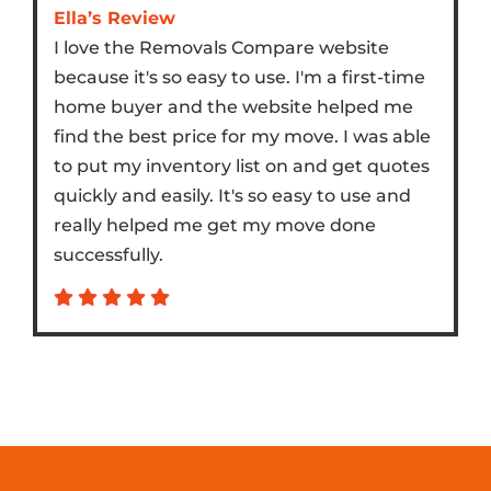
Ella’s Review
I love the Removals Compare website
because it's so easy to use. I'm a first-time
home buyer and the website helped me
find the best price for my move. I was able
to put my inventory list on and get quotes
quickly and easily. It's so easy to use and
really helped me get my move done
successfully.