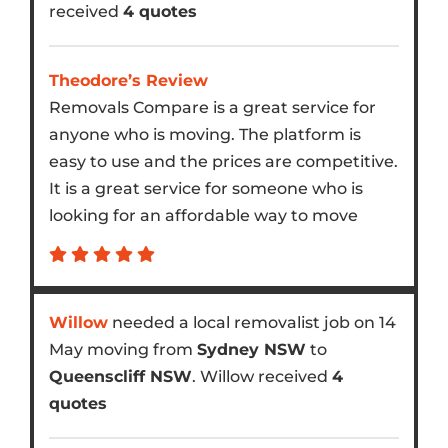
received
4 quotes
Theodore’s Review
Removals Compare is a great service for
anyone who is moving. The platform is
easy to use and the prices are competitive.
It is a great service for someone who is
looking for an affordable way to move
Willow
needed a local removalist job on 14
May moving from
Sydney NSW
to
Queenscliff NSW
. Willow received
4
quotes