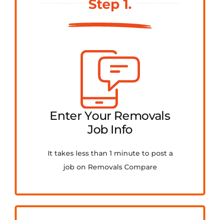
Step 1.
FAQ
Contact Us
Get Quotes
Enter Your Removals
Job Info
It takes less than 1 minute to post a
job on Removals Compare