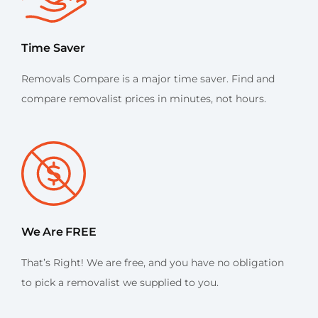
Time Saver
Removals Compare is a major time saver. Find and
compare removalist prices in minutes, not hours.
We Are FREE
That’s Right! We are free, and you have no obligation
to pick a removalist we supplied to you.