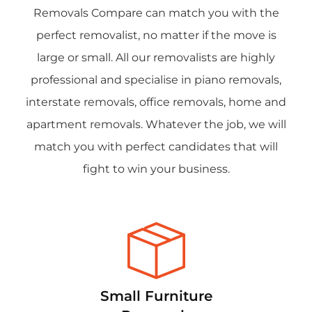
Removals Compare can match you with the
perfect removalist, no matter if the move is
large or small. All our removalists are highly
professional and specialise in piano removals,
interstate removals, office removals, home and
apartment removals. Whatever the job, we will
match you with perfect candidates that will
fight to win your business.
Small Furniture