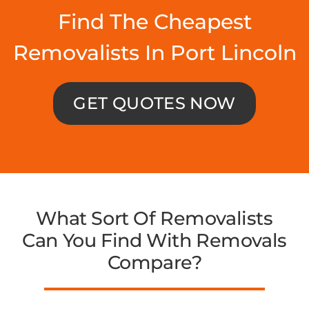
Find The Cheapest
Removalists In Port Lincoln
GET QUOTES NOW
What Sort Of Removalists
Can You Find With Removals
Compare?