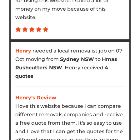
for using this website. I saved a lot of
money on my move because of this
website.
Henry
needed a local removalist job on 07
Oct moving from
Sydney NSW
to
Hmas
Rushcutters NSW
. Henry received
4
quotes
Henry’s Review
I love this website because I can compare
different removals companies and receive
a free quote from them. It's so easy to use
and I love that I can get the quotes for the
different companies in less than an hour.