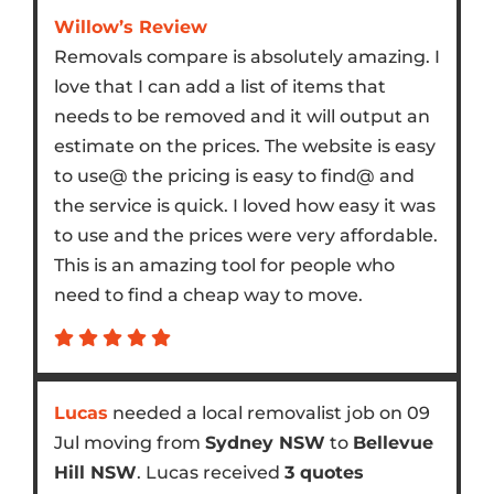
Willow’s Review
Removals compare is absolutely amazing. I
love that I can add a list of items that
needs to be removed and it will output an
estimate on the prices. The website is easy
to use@ the pricing is easy to find@ and
the service is quick. I loved how easy it was
to use and the prices were very affordable.
This is an amazing tool for people who
need to find a cheap way to move.
Lucas
needed a local removalist job on 09
Jul moving from
Sydney NSW
to
Bellevue
Hill NSW
. Lucas received
3 quotes