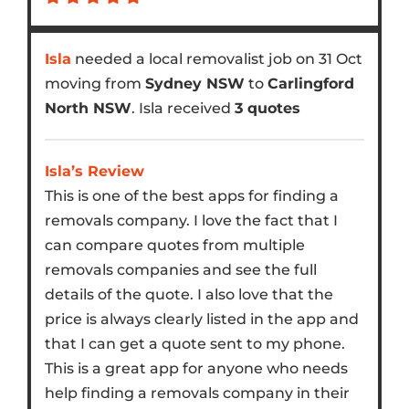
Isla
needed a local removalist job on 31 Oct
moving from
Sydney NSW
to
Carlingford
North NSW
. Isla received
3 quotes
Isla’s Review
This is one of the best apps for finding a
removals company. I love the fact that I
can compare quotes from multiple
removals companies and see the full
details of the quote. I also love that the
price is always clearly listed in the app and
that I can get a quote sent to my phone.
This is a great app for anyone who needs
help finding a removals company in their