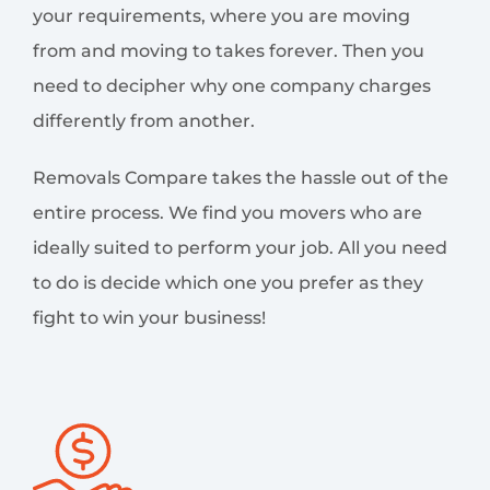
your requirements, where you are moving
from and moving to takes forever. Then you
need to decipher why one company charges
differently from another.
Removals Compare takes the hassle out of the
entire process. We find you movers who are
ideally suited to perform your job. All you need
to do is decide which one you prefer as they
fight to win your business!