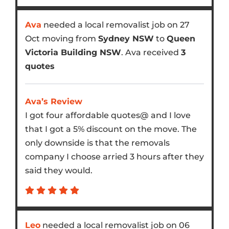
Ava
needed a local removalist job on 27
Oct moving from
Sydney NSW
to
Queen
Victoria Building NSW
. Ava received
3
quotes
Ava’s Review
I got four affordable quotes@ and I love
that I got a 5% discount on the move. The
only downside is that the removals
company I choose arried 3 hours after they
said they would.
Leo
needed a local removalist job on 06