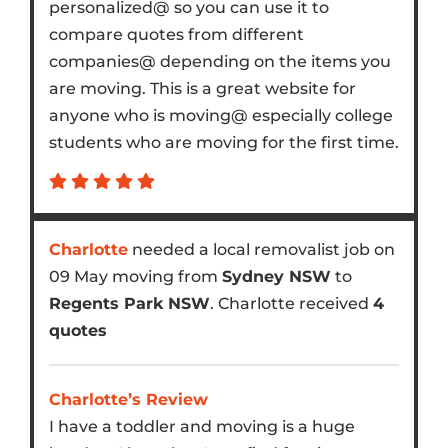
personalized@ so you can use it to
compare quotes from different
companies@ depending on the items you
are moving. This is a great website for
anyone who is moving@ especially college
students who are moving for the first time.
Charlotte
needed a local removalist job on
09 May moving from
Sydney NSW
to
Regents Park NSW
. Charlotte received
4
quotes
Charlotte’s Review
I have a toddler and moving is a huge