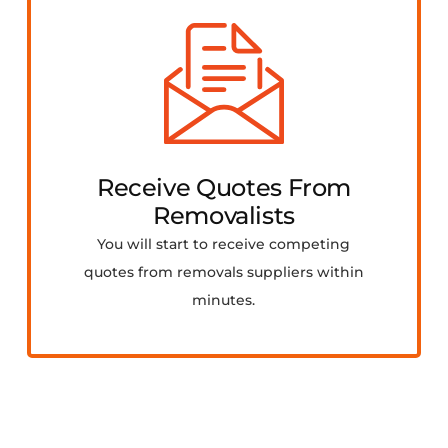
Receive Quotes From
Removalists
You will start to receive competing
quotes from removals suppliers within
minutes.