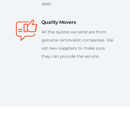
deal!
Quality Movers
All the quotes we send are from
genuine removalist companies. We
vet new suppliers to make sure
they can provide the service.