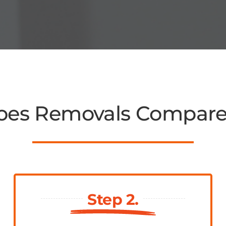
es Removals Compar
Step 2.