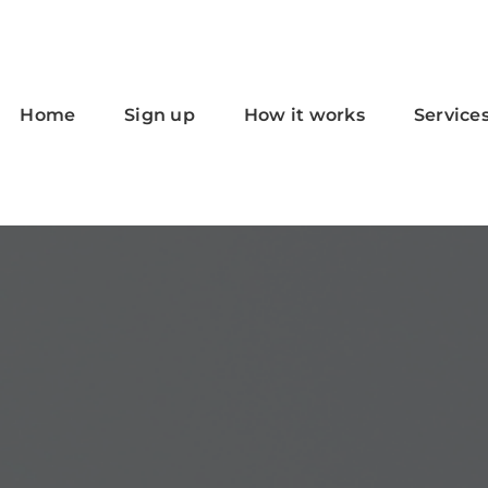
Home
Sign up
How it works
Service