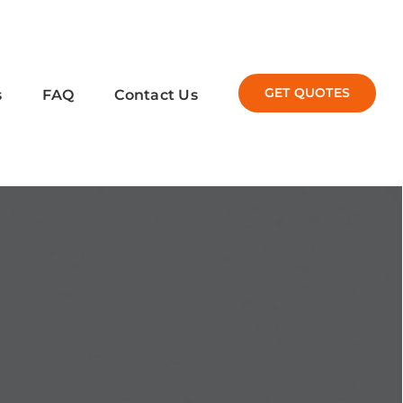
GET QUOTES
s
FAQ
Contact Us