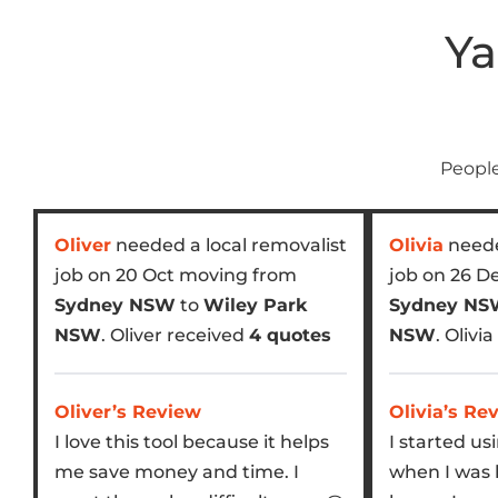
Ya
People
Oliver
needed a local removalist
Olivia
neede
job on 20 Oct moving from
job on 26 D
Sydney NSW
to
Wiley Park
Sydney N
NSW
. Oliver received
4 quotes
NSW
. Olivi
Oliver’s Review
Olivia’s Re
I love this tool because it helps
I started us
me save money and time. I
when I was 