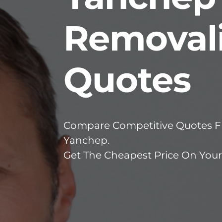
Removali
Quotes
Compare Competitive Quotes Fr
Yanchep.
Get The Cheapest Price On You