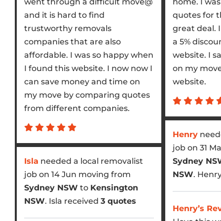
went through a difficult move@
home. I was 
and it is hard to find
quotes for 
trustworthy removals
great deal. 
companies that are also
a 5% discoun
affordable. I was so happy when
website. I s
I found this website. I now now I
on my move 
can save money and time on
website.
my move by comparing quotes
from different companies.
Henry
neede
job on 31 M
Isla
needed a local removalist
Sydney N
job on 14 Jun moving from
NSW
. Henr
Sydney NSW
to
Kensington
NSW
. Isla received
3 quotes
Henry’s Re