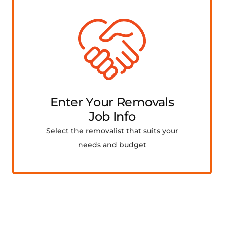
Enter Your Removals
Job Info
Select the removalist that suits your
needs and budget