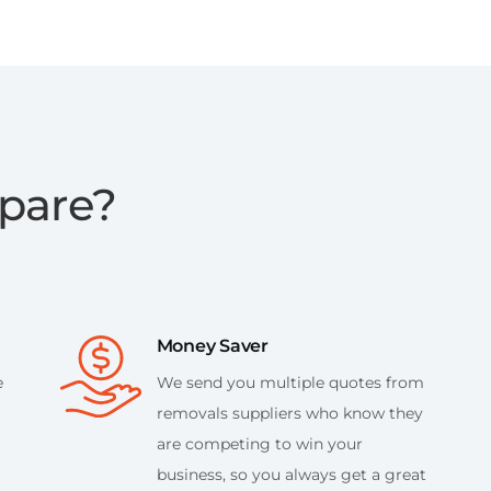
pare?
Money Saver
e
We send you multiple quotes from
removals suppliers who know they
are competing to win your
business, so you always get a great