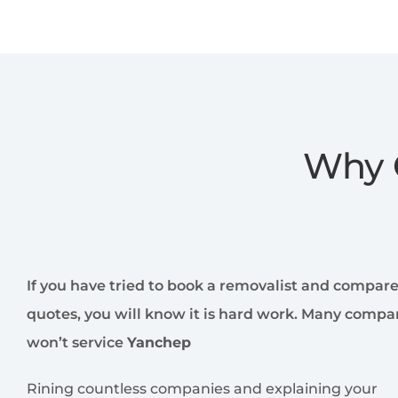
Why 
If you have tried to book a removalist and compar
quotes, you will know it is hard work. Many compa
won’t service
Yanchep
Rining countless companies and explaining your