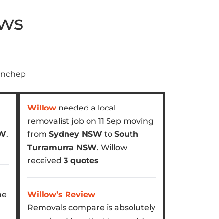
ews
Yanchep
Willow
needed a local
removalist job on 11 Sep moving
SW
.
from
Sydney NSW
to
South
Turramurra NSW
. Willow
received
3 quotes
me
Willow’s Review
Removals compare is absolutely