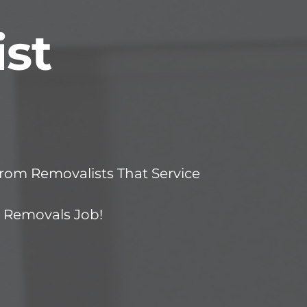
st
om Removalists That Service
r Removals Job!