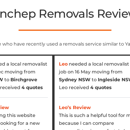
nchep Removals Revi
 who have recently used a removals service similar to 
d a local removalist
Leo
needed a local removalist
ec moving from
job on 16 May moving from
SW
to
Birchgrove
Sydney NSW
to
Ingleside N
a received
4 quotes
Leo received
4 quotes
view
Leo’s Review
ing this website
This is such a helpful tool for 
looking for a new
because I can compare