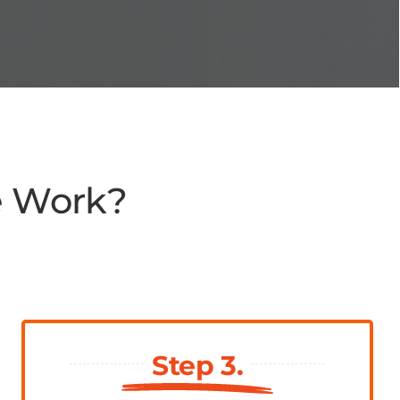
e Work?
Step 3.