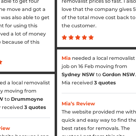
able to get four
removalist prices so fast. I also
the move and got a
love that the company gives 
I was also able to get
of the total move cost back to
t for using this
the customer.
aved a lot of money
because of this
Mia
needed a local removalist
job on 16 Feb moving from
Sydney NSW
to
Gordon NSW
d a local removalist
Mia received
3 quotes
ay moving from
SW
to
Drummoyne
Mia’s Review
y received
3 quotes
The website provided me with
quick and easy way to find th
view
best rates for removals. The