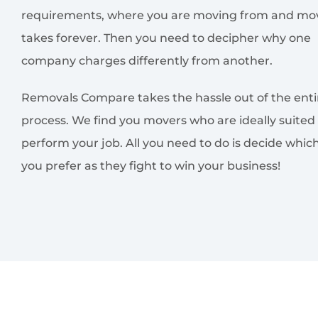
requirements, where you are moving from and mov
takes forever. Then you need to decipher why one
company charges differently from another.
Removals Compare takes the hassle out of the enti
process. We find you movers who are ideally suited
perform your job. All you need to do is decide whic
you prefer as they fight to win your business!