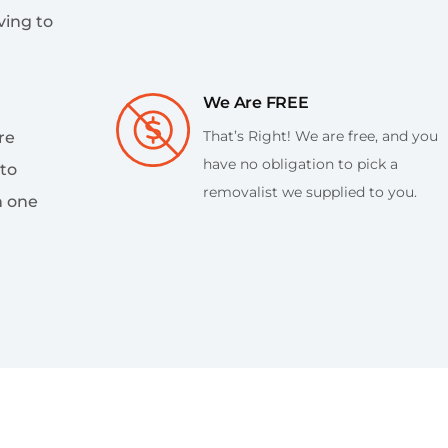
ing to
We Are FREE
That’s Right! We are free, and you
re
have no obligation to pick a
 to
removalist we supplied to you.
h one