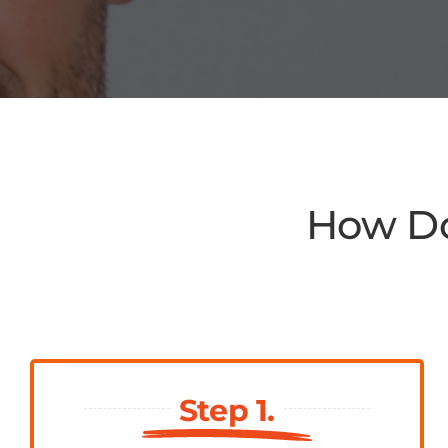
How Do
Step 1.