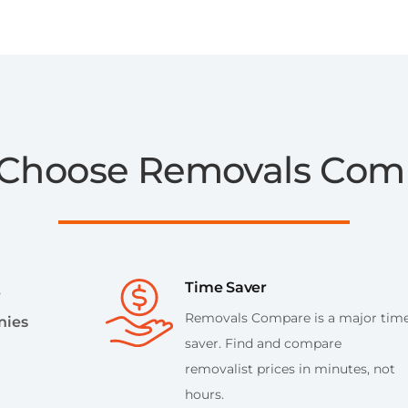
Choose Removals Com
Time Saver
e
Removals Compare is a major tim
nies
saver. Find and compare
removalist prices in minutes, not
hours.