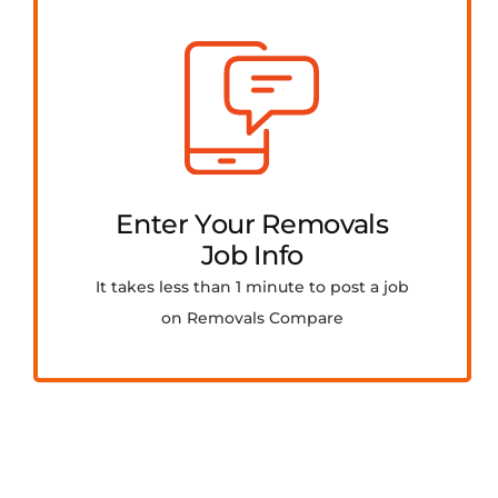
Enter Your Removals
Job Info
It takes less than 1 minute to post a job
on Removals Compare