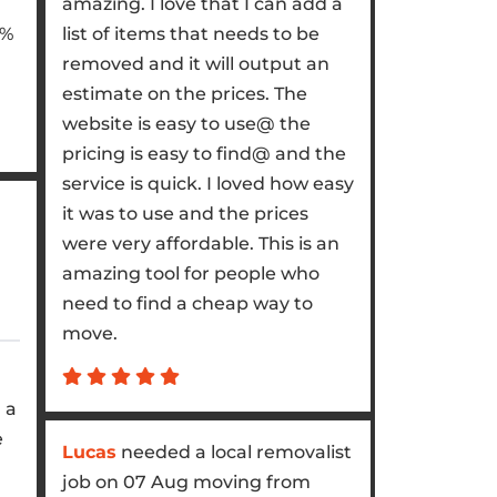
amazing. I love that I can add a
5%
list of items that needs to be
removed and it will output an
estimate on the prices. The
website is easy to use@ the
pricing is easy to find@ and the
service is quick. I loved how easy
it was to use and the prices
were very affordable. This is an
.
amazing tool for people who
need to find a cheap way to
move.
 a
e
Lucas
needed a local removalist
job on 07 Aug moving from