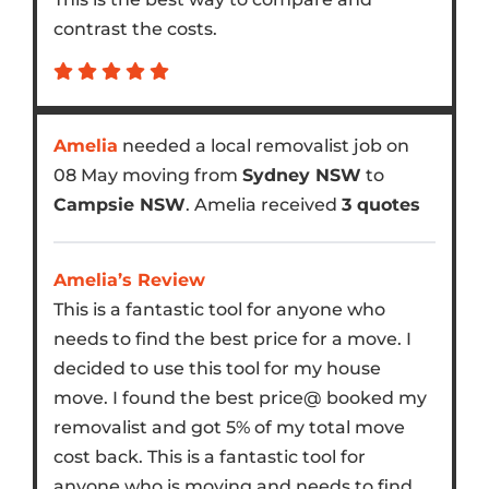
contrast the costs.
Amelia
needed a local removalist job on
08 May moving from
Sydney NSW
to
Campsie NSW
. Amelia received
3 quotes
Amelia’s Review
This is a fantastic tool for anyone who
needs to find the best price for a move. I
decided to use this tool for my house
move. I found the best price@ booked my
removalist and got 5% of my total move
cost back. This is a fantastic tool for
anyone who is moving and needs to find