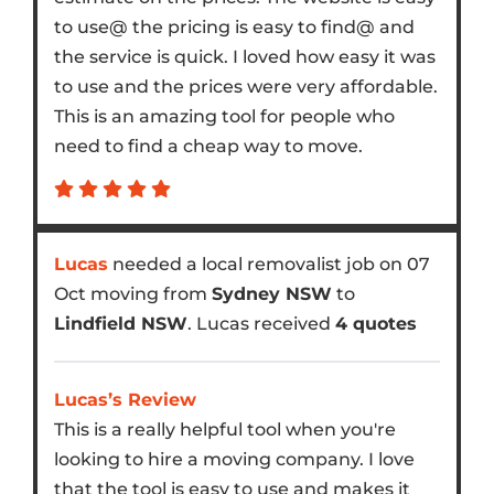
to use@ the pricing is easy to find@ and
the service is quick. I loved how easy it was
to use and the prices were very affordable.
This is an amazing tool for people who
need to find a cheap way to move.
Lucas
needed a local removalist job on 07
Oct moving from
Sydney NSW
to
Lindfield NSW
. Lucas received
4 quotes
Lucas’s Review
This is a really helpful tool when you're
looking to hire a moving company. I love
that the tool is easy to use and makes it