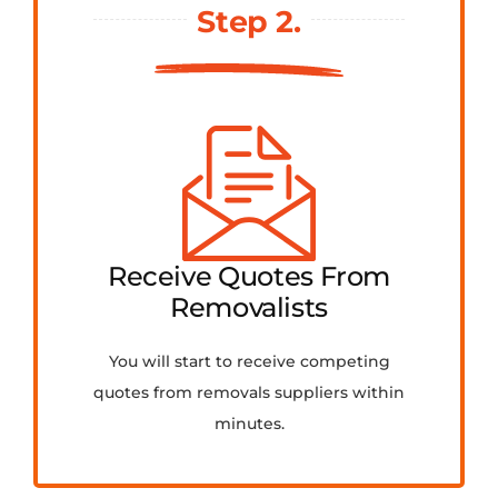
Step 2.
Receive Quotes From
Removalists
You will start to receive competing
quotes from removals suppliers within
minutes.