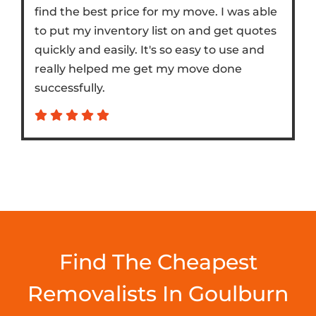
find the best price for my move. I was able
to put my inventory list on and get quotes
quickly and easily. It's so easy to use and
really helped me get my move done
successfully.
Find The Cheapest
Removalists In Goulburn