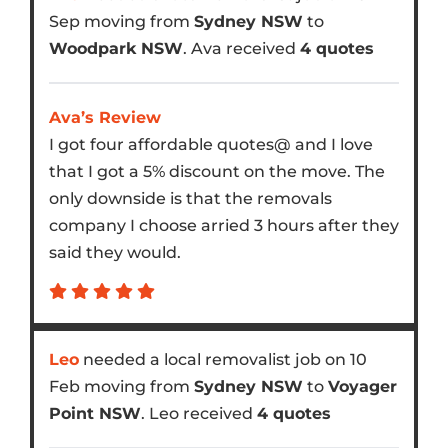
Sep moving from
Sydney NSW
to
Woodpark NSW
. Ava received
4 quotes
Ava’s Review
I got four affordable quotes@ and I love
that I got a 5% discount on the move. The
only downside is that the removals
company I choose arried 3 hours after they
said they would.
Leo
needed a local removalist job on 10
Feb moving from
Sydney NSW
to
Voyager
Point NSW
. Leo received
4 quotes