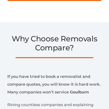
Why Choose Removals
Compare?
If you have tried to book a removalist and
compare quotes, you will know it is hard work.
Many companies won’t service
Goulburn
Rining countless companies and explaining