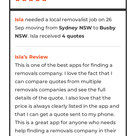
Isla
needed a local removalist job on 26
Sep moving from
Sydney NSW
to
Busby
NSW
. Isla received
4 quotes
Isla’s Review
This is one of the best apps for finding a
removals company. I love the fact that I
can compare quotes from multiple
removals companies and see the full
details of the quote. I also love that the
price is always clearly listed in the app and
that I can get a quote sent to my phone.
This is a great app for anyone who needs
help finding a removals company in their