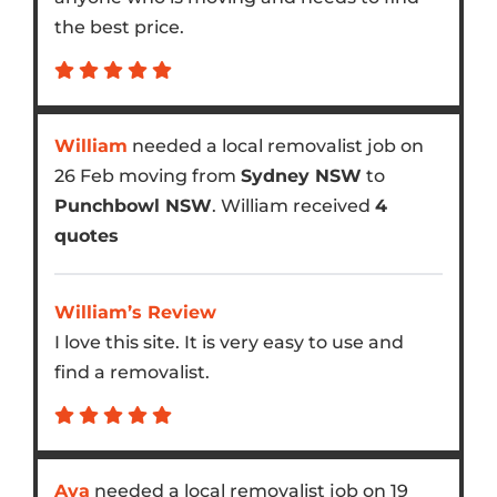
the best price.
William
needed a local removalist job on
26 Feb moving from
Sydney NSW
to
Punchbowl NSW
. William received
4
quotes
William’s Review
I love this site. It is very easy to use and
find a removalist.
Ava
needed a local removalist job on 19