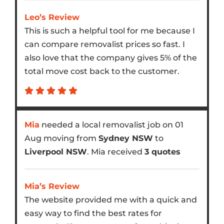
Leo’s Review
This is such a helpful tool for me because I
can compare removalist prices so fast. I
also love that the company gives 5% of the
total move cost back to the customer.
Mia
needed a local removalist job on 01
Aug moving from
Sydney NSW
to
Liverpool NSW
. Mia received
3 quotes
Mia’s Review
The website provided me with a quick and
easy way to find the best rates for