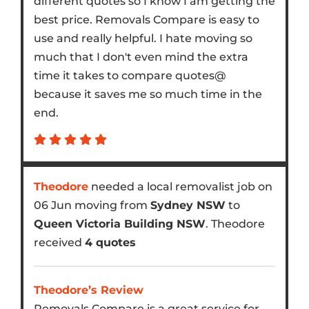
different quotes so I know I am getting the
best price. Removals Compare is easy to
use and really helpful. I hate moving so
much that I don't even mind the extra
time it takes to compare quotes@
because it saves me so much time in the
end.
Theodore
needed a local removalist job on
06 Jun moving from
Sydney NSW
to
Queen Victoria Building NSW
. Theodore
received
4 quotes
Theodore’s Review
Removals Compare is a great service for