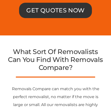
GET QUOTES NOW
What Sort Of Removalists
Can You Find With Removals
Compare?
Removals Compare can match you with the
perfect removalist, no matter if the move is
large or small. All our removalists are highly