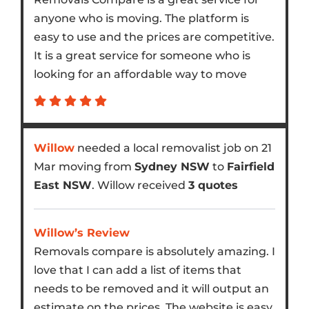
anyone who is moving. The platform is
easy to use and the prices are competitive.
It is a great service for someone who is
looking for an affordable way to move
Willow
needed a local removalist job on 21
Mar moving from
Sydney NSW
to
Fairfield
East NSW
. Willow received
3 quotes
Willow’s Review
Removals compare is absolutely amazing. I
love that I can add a list of items that
needs to be removed and it will output an
estimate on the prices. The website is easy