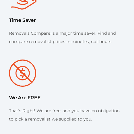
Time Saver
Removals Compare is a major time saver. Find and
compare removalist prices in minutes, not hours.
We Are FREE
That’s Right! We are free, and you have no obligation
to pick a removalist we supplied to you.