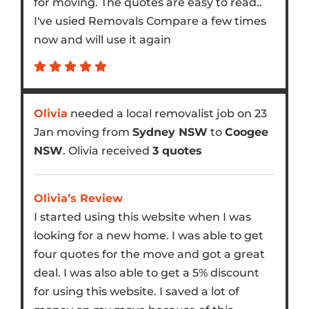
for moving. The quotes are easy to read..
I've usied Removals Compare a few times
now and will use it again
Olivia
needed a local removalist job on 23
Jan moving from
Sydney NSW
to
Coogee
NSW
. Olivia received
3 quotes
Olivia’s Review
I started using this website when I was
looking for a new home. I was able to get
four quotes for the move and got a great
deal. I was also able to get a 5% discount
for using this website. I saved a lot of