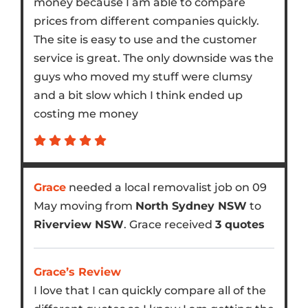
money because I am able to compare
prices from different companies quickly.
The site is easy to use and the customer
service is great. The only downside was the
guys who moved my stuff were clumsy
and a bit slow which I think ended up
costing me money
Grace
needed a local removalist job on 09
May moving from
North Sydney NSW
to
Riverview NSW
. Grace received
3 quotes
Grace’s Review
I love that I can quickly compare all of the