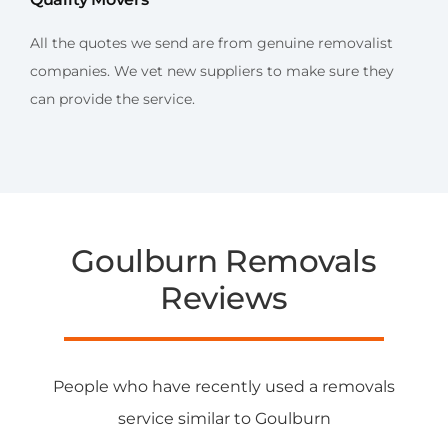
All the quotes we send are from genuine removalist
companies. We vet new suppliers to make sure they
can provide the service.
Goulburn Removals
Reviews
People who have recently used a removals
service similar to Goulburn