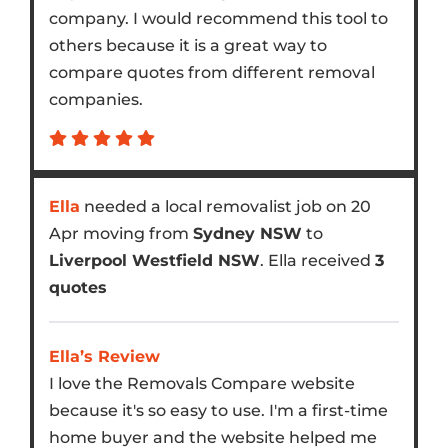
company. I would recommend this tool to
others because it is a great way to
compare quotes from different removal
companies.
Ella
needed a local removalist job on 20
Apr moving from
Sydney NSW
to
Liverpool Westfield NSW
. Ella received
3
quotes
Ella’s Review
I love the Removals Compare website
because it's so easy to use. I'm a first-time
home buyer and the website helped me