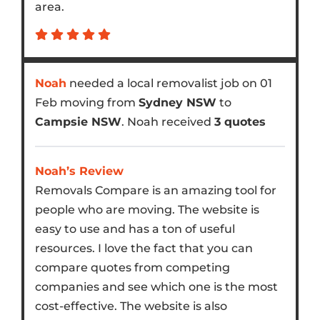
area.
Noah
needed a local removalist job on 01
Feb moving from
Sydney NSW
to
Campsie NSW
. Noah received
3 quotes
Noah’s Review
Removals Compare is an amazing tool for
people who are moving. The website is
easy to use and has a ton of useful
resources. I love the fact that you can
compare quotes from competing
companies and see which one is the most
cost-effective. The website is also