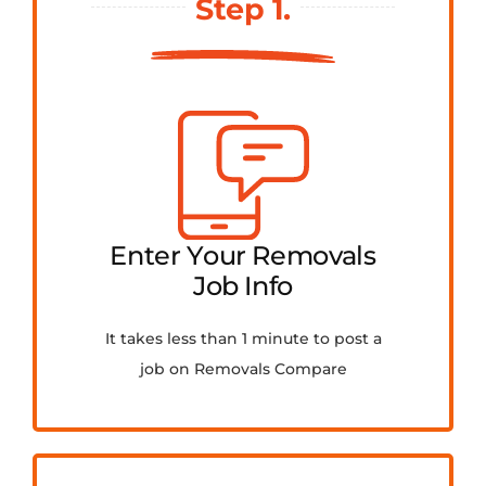
Step 1.
FAQ
Contact Us
Get Quotes
Enter Your Removals
Job Info
It takes less than 1 minute to post a
job on Removals Compare