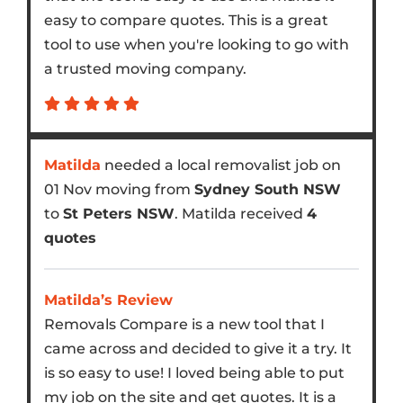
easy to compare quotes. This is a great
tool to use when you're looking to go with
a trusted moving company.
Matilda
needed a local removalist job on
01 Nov moving from
Sydney South NSW
to
St Peters NSW
. Matilda received
4
quotes
Matilda’s Review
Removals Compare is a new tool that I
came across and decided to give it a try. It
is so easy to use! I loved being able to put
my job on the site and get quotes. It is a