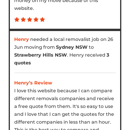
money on my move because of this
website.
Henry
needed a local removalist job on 26
Jun moving from
Sydney NSW
to
Strawberry Hills NSW
. Henry received
3
quotes
Henry’s Review
I love this website because I can compare
different removals companies and receive
a free quote from them. It's so easy to use
and I love that I can get the quotes for the
different companies in less than an hour.
This is the best way to compare and