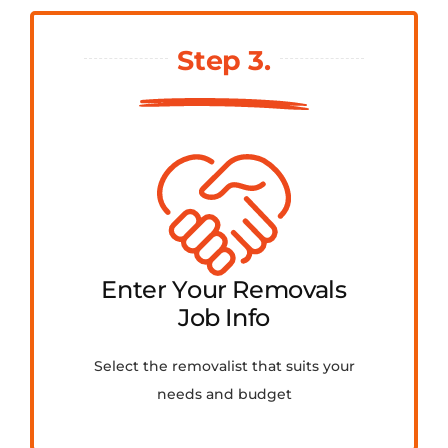
Step 3.
Enter Your Removals
Job Info
Select the removalist that suits your
needs and budget