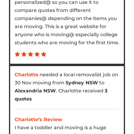
personalized@ so you can use it to
compare quotes from different
companies@ depending on the items you
are moving. This is a great website for
anyone who is moving@ especially college
students who are moving for the first time.
Charlotte
needed a local removalist job on
30 Nov moving from
Sydney NSW
to
Alexandria NSW
. Charlotte received
3
quotes
Charlotte’s Review
I have a toddler and moving is a huge