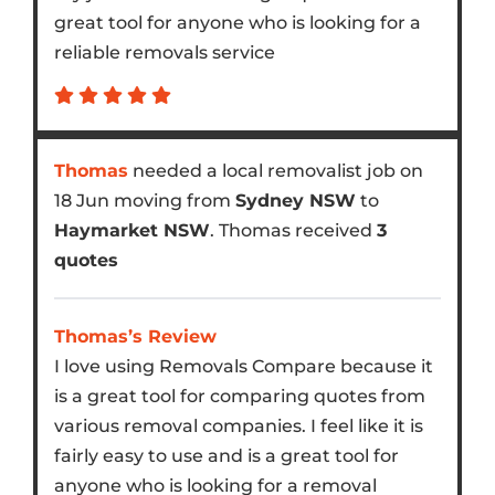
great tool for anyone who is looking for a
reliable removals service
Thomas
needed a local removalist job on
18 Jun moving from
Sydney NSW
to
Haymarket NSW
. Thomas received
3
quotes
Thomas’s Review
I love using Removals Compare because it
is a great tool for comparing quotes from
various removal companies. I feel like it is
fairly easy to use and is a great tool for
anyone who is looking for a removal