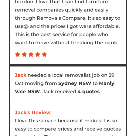
burdon. I love that I can find furniture
removal companies quickly and easily
through Removals Compare. It's so easy to
use@ and the prices I got were affordable.
This is the best service for people who
want to move without breaking the bank.
Jack
needed a local removalist job on 29
Oct moving from
Sydney NSW
to
Manly
Vale NSW
. Jack received
4 quotes
Jack’s Review
I love this service because it makes it is so
easy to compare prices and receive quotes