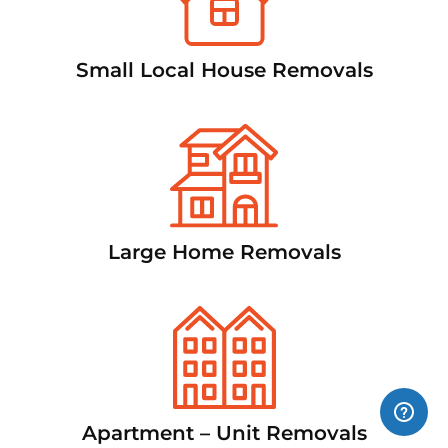
Small Local House Removals
Large Home Removals
Apartment – Unit Removals