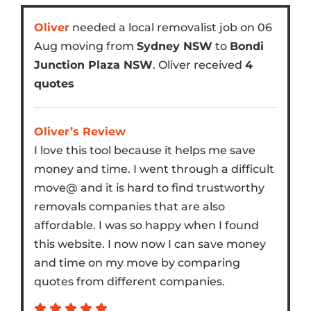
Oliver
needed a local removalist job on 06
Aug moving from
Sydney NSW
to
Bondi
Junction Plaza NSW
. Oliver received
4
quotes
Oliver’s Review
I love this tool because it helps me save
money and time. I went through a difficult
move@ and it is hard to find trustworthy
removals companies that are also
affordable. I was so happy when I found
this website. I now now I can save money
and time on my move by comparing
quotes from different companies.