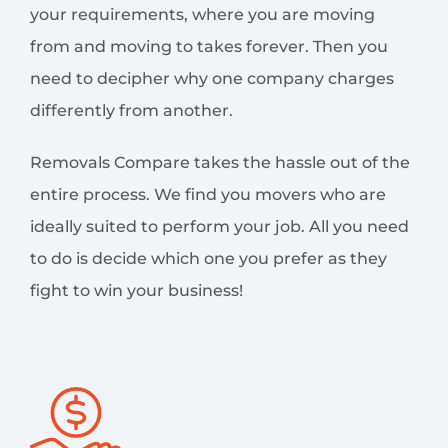
your requirements, where you are moving
from and moving to takes forever. Then you
need to decipher why one company charges
differently from another.
Removals Compare takes the hassle out of the
entire process. We find you movers who are
ideally suited to perform your job. All you need
to do is decide which one you prefer as they
fight to win your business!