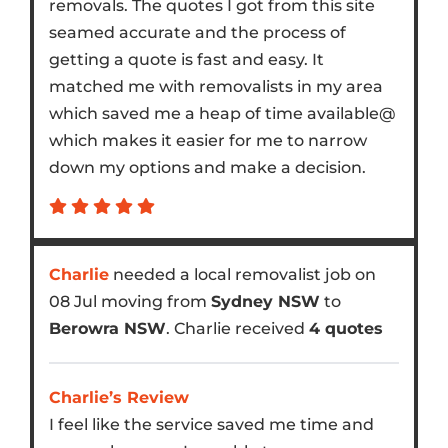
removals. The quotes I got from this site
seamed accurate and the process of
getting a quote is fast and easy. It
matched me with removalists in my area
which saved me a heap of time available@
which makes it easier for me to narrow
down my options and make a decision.
Charlie
needed a local removalist job on
08 Jul moving from
Sydney NSW
to
Berowra NSW
. Charlie received
4 quotes
Charlie’s Review
I feel like the service saved me time and