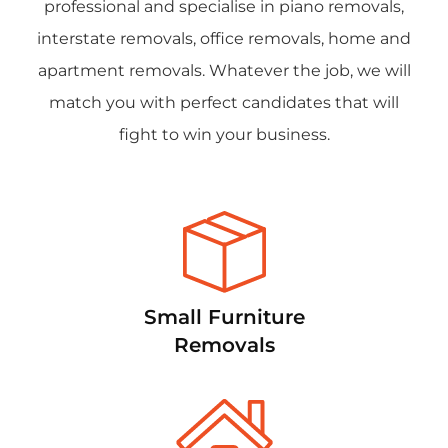
professional and specialise in piano removals,
interstate removals, office removals, home and
apartment removals. Whatever the job, we will
match you with perfect candidates that will
fight to win your business.
Small Furniture
Removals