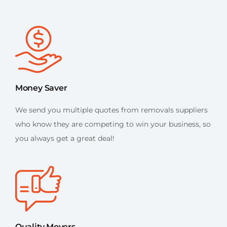
Money Saver
We send you multiple quotes from removals suppliers
who know they are competing to win your business, so
you always get a great deal!
Quality Movers