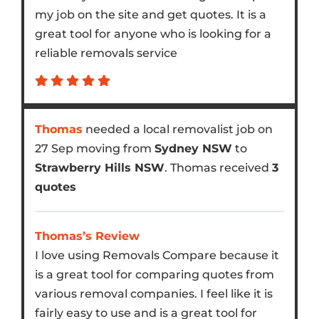
my job on the site and get quotes. It is a
great tool for anyone who is looking for a
reliable removals service
Thomas
needed a local removalist job on
27 Sep moving from
Sydney NSW
to
Strawberry Hills NSW
. Thomas received
3
quotes
Thomas’s Review
I love using Removals Compare because it
is a great tool for comparing quotes from
various removal companies. I feel like it is
fairly easy to use and is a great tool for