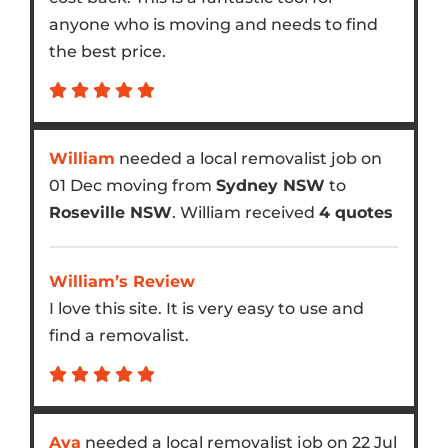
anyone who is moving and needs to find
the best price.
William
needed a local removalist job on
01 Dec moving from
Sydney NSW
to
Roseville NSW
. William received
4 quotes
William’s Review
I love this site. It is very easy to use and
find a removalist.
Ava
needed a local removalist job on 22 Jul