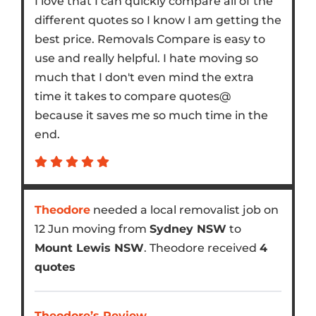
I love that I can quickly compare all of the
different quotes so I know I am getting the
best price. Removals Compare is easy to
use and really helpful. I hate moving so
much that I don't even mind the extra
time it takes to compare quotes@
because it saves me so much time in the
end.
Theodore
needed a local removalist job on
12 Jun moving from
Sydney NSW
to
Mount Lewis NSW
. Theodore received
4
quotes
Theodore’s Review