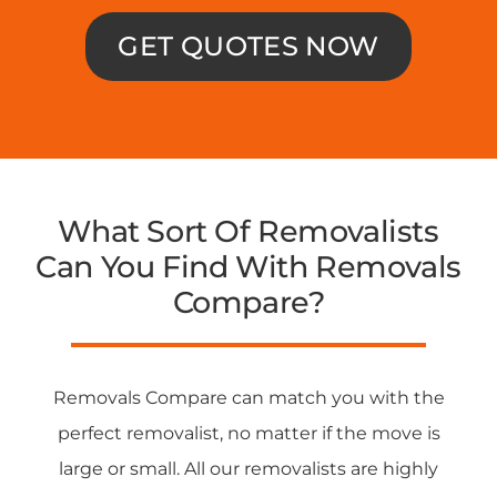
GET QUOTES NOW
What Sort Of Removalists
Can You Find With Removals
Compare?
Removals Compare can match you with the
perfect removalist, no matter if the move is
large or small. All our removalists are highly