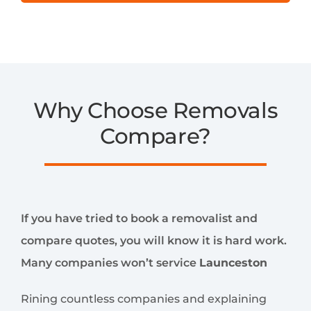
Why Choose Removals
Compare?
If you have tried to book a removalist and
compare quotes, you will know it is hard work.
Many companies won’t service
Launceston
Rining countless companies and explaining