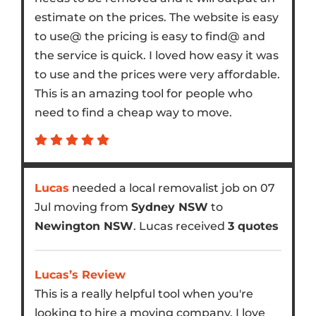
estimate on the prices. The website is easy
to use@ the pricing is easy to find@ and
the service is quick. I loved how easy it was
to use and the prices were very affordable.
This is an amazing tool for people who
need to find a cheap way to move.
Lucas
needed a local removalist job on 07
Jul moving from
Sydney NSW
to
Newington NSW
. Lucas received
3 quotes
Lucas’s Review
This is a really helpful tool when you're
looking to hire a moving company. I love