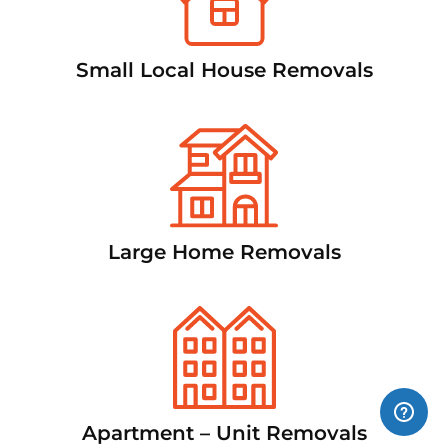
Small Local House Removals
Large Home Removals
Apartment – Unit Removals