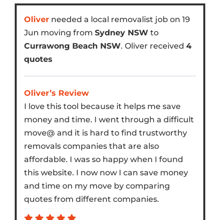
Oliver
needed a local removalist job on 19
Jun moving from
Sydney NSW
to
Currawong Beach NSW
. Oliver received
4
quotes
Oliver’s Review
I love this tool because it helps me save
money and time. I went through a difficult
move@ and it is hard to find trustworthy
removals companies that are also
affordable. I was so happy when I found
this website. I now now I can save money
and time on my move by comparing
quotes from different companies.