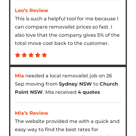
Leo’s Review
This is such a helpful tool for me because I
can compare removalist prices so fast. I
also love that the company gives 5% of the
total move cost back to the customer.
Mia
needed a local removalist job on 26
Sep moving from
Sydney NSW
to
Church
Point NSW
. Mia received
4 quotes
Mia’s Review
The website provided me with a quick and
easy way to find the best rates for