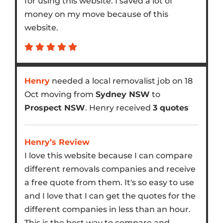
for using this website. I saved a lot of
money on my move because of this
website.
Henry
needed a local removalist job on 18
Oct moving from
Sydney NSW
to
Prospect NSW
. Henry received
3 quotes
Henry’s Review
I love this website because I can compare
different removals companies and receive
a free quote from them. It's so easy to use
and I love that I can get the quotes for the
different companies in less than an hour.
This is the best way to compare and