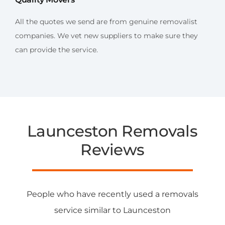
All the quotes we send are from genuine removalist
companies. We vet new suppliers to make sure they
can provide the service.
Launceston Removals
Reviews
People who have recently used a removals
service similar to Launceston