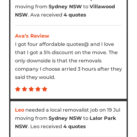
moving from
Sydney NSW
to
Villawood
NSW
. Ava received
4 quotes
Ava’s Review
I got four affordable quotes@ and I love
that I got a 5% discount on the move. The
only downside is that the removals
company I choose arried 3 hours after they
said they would.
Leo
needed a local removalist job on 19 Jul
moving from
Sydney NSW
to
Lalor Park
NSW
. Leo received
4 quotes