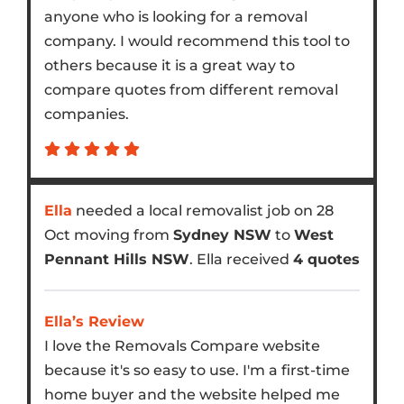
anyone who is looking for a removal
company. I would recommend this tool to
others because it is a great way to
compare quotes from different removal
companies.
Ella
needed a local removalist job on 28
Oct moving from
Sydney NSW
to
West
Pennant Hills NSW
. Ella received
4 quotes
Ella’s Review
I love the Removals Compare website
because it's so easy to use. I'm a first-time
home buyer and the website helped me