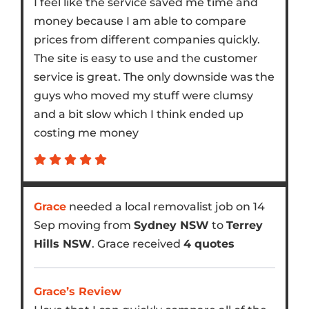
I feel like the service saved me time and
money because I am able to compare
prices from different companies quickly.
The site is easy to use and the customer
service is great. The only downside was the
guys who moved my stuff were clumsy
and a bit slow which I think ended up
costing me money
Grace
needed a local removalist job on 14
Sep moving from
Sydney NSW
to
Terrey
Hills NSW
. Grace received
4 quotes
Grace’s Review