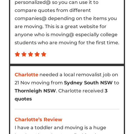
personalized@ so you can use it to
compare quotes from different
companies@ depending on the items you
are moving. This is a great website for
anyone who is moving@ especially college
students who are moving for the first time.
Charlotte
needed a local removalist job on
21 Nov moving from
Sydney South NSW
to
Thornleigh NSW
. Charlotte received
3
quotes
Charlotte’s Review
I have a toddler and moving is a huge