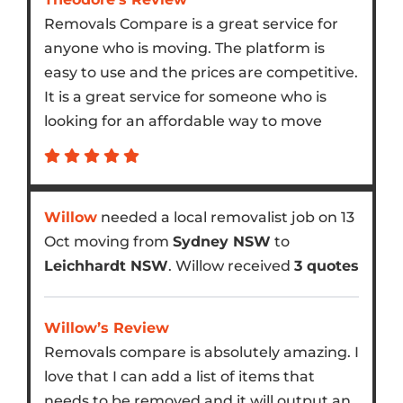
Removals Compare is a great service for
anyone who is moving. The platform is
easy to use and the prices are competitive.
It is a great service for someone who is
looking for an affordable way to move
Willow
needed a local removalist job on 13
Oct moving from
Sydney NSW
to
Leichhardt NSW
. Willow received
3 quotes
Willow’s Review
Removals compare is absolutely amazing. I
love that I can add a list of items that
needs to be removed and it will output an