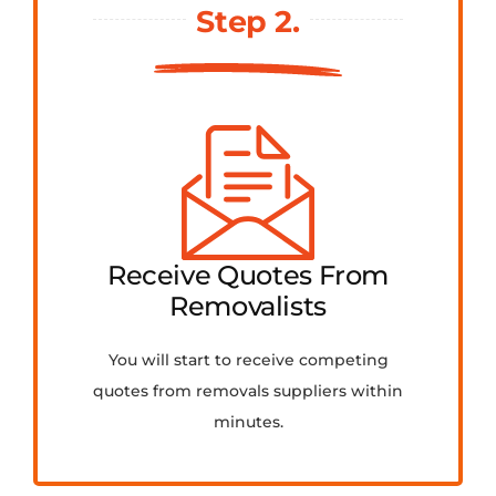
Step 2.
Receive Quotes From
Removalists
You will start to receive competing
quotes from removals suppliers within
minutes.