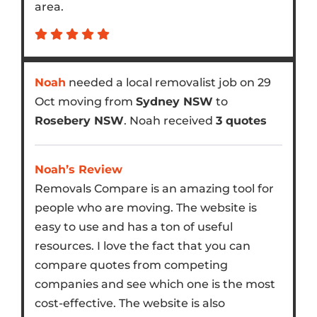
area.
Noah
needed a local removalist job on 29
Oct moving from
Sydney NSW
to
Rosebery NSW
. Noah received
3 quotes
Noah’s Review
Removals Compare is an amazing tool for
people who are moving. The website is
easy to use and has a ton of useful
resources. I love the fact that you can
compare quotes from competing
companies and see which one is the most
cost-effective. The website is also