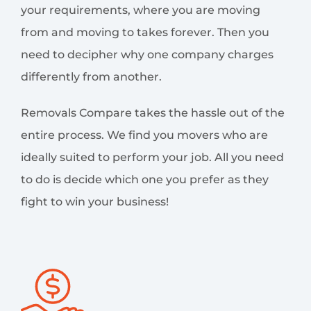
your requirements, where you are moving
from and moving to takes forever. Then you
need to decipher why one company charges
differently from another.
Removals Compare takes the hassle out of the
entire process. We find you movers who are
ideally suited to perform your job. All you need
to do is decide which one you prefer as they
fight to win your business!