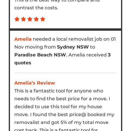
contrast the costs.
Amelia
needed a local removalist job on 01
Nov moving from
Sydney NSW
to
Paradise Beach NSW
. Amelia received
3
quotes
Amelia’s Review
This is a fantastic tool for anyone who
needs to find the best price for a move. I
decided to use this tool for my house
move. I found the best price@ booked my
removalist and got 5% of my total move
cost back. This is a fantastic tool for