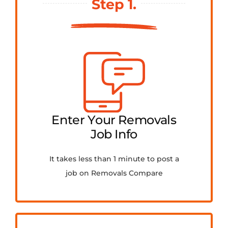
Step 1.
FAQ
Contact Us
Get Quotes
Enter Your Removals
Job Info
It takes less than 1 minute to post a
job on Removals Compare