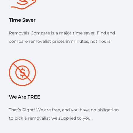
Time Saver
Removals Compare is a major time saver. Find and
compare removalist prices in minutes, not hours.
We Are FREE
That’s Right! We are free, and you have no obligation
to pick a removalist we supplied to you.