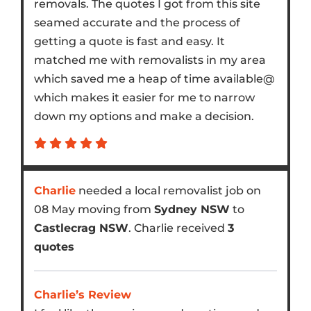
removals. The quotes I got from this site
seamed accurate and the process of
getting a quote is fast and easy. It
matched me with removalists in my area
which saved me a heap of time available@
which makes it easier for me to narrow
down my options and make a decision.
Charlie
needed a local removalist job on
08 May moving from
Sydney NSW
to
Castlecrag NSW
. Charlie received
3
quotes
Charlie’s Review