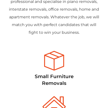
professional and specialise in piano removals,
interstate removals, office removals, home and
apartment removals. Whatever the job, we will
match you with perfect candidates that will
fight to win your business.
Small Furniture
Removals