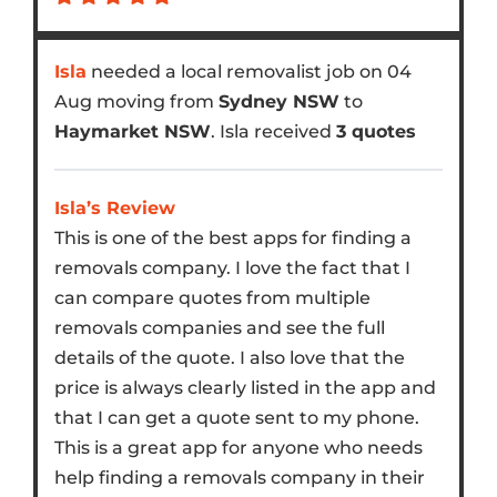
Isla
needed a local removalist job on 04
Aug moving from
Sydney NSW
to
Haymarket NSW
. Isla received
3 quotes
Isla’s Review
This is one of the best apps for finding a
removals company. I love the fact that I
can compare quotes from multiple
removals companies and see the full
details of the quote. I also love that the
price is always clearly listed in the app and
that I can get a quote sent to my phone.
This is a great app for anyone who needs
help finding a removals company in their