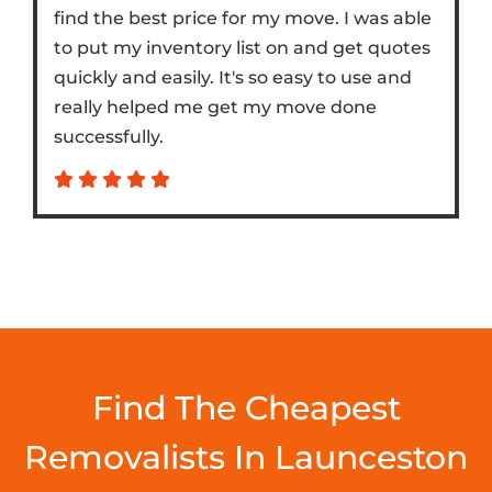
find the best price for my move. I was able
to put my inventory list on and get quotes
quickly and easily. It's so easy to use and
really helped me get my move done
successfully.
Find The Cheapest
Removalists In Launceston