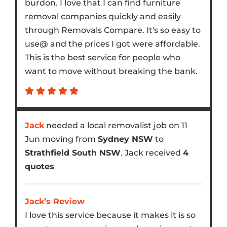
burdon. I love that I can find furniture
removal companies quickly and easily
through Removals Compare. It's so easy to
use@ and the prices I got were affordable.
This is the best service for people who
want to move without breaking the bank.
Jack
needed a local removalist job on 11
Jun moving from
Sydney NSW
to
Strathfield South NSW
. Jack received
4
quotes
Jack’s Review
I love this service because it makes it is so