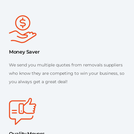
Money Saver
We send you multiple quotes from removals suppliers
who know they are competing to win your business, so
you always get a great deal!
Quality Movers