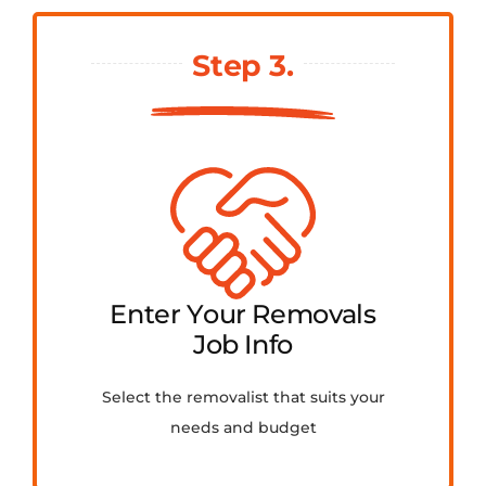
Step 3.
Enter Your Removals
Job Info
Select the removalist that suits your
needs and budget