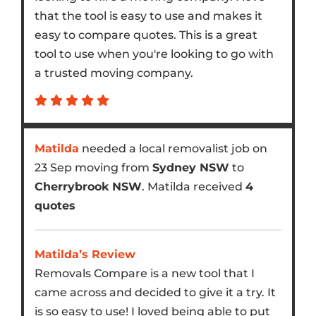
that the tool is easy to use and makes it
easy to compare quotes. This is a great
tool to use when you're looking to go with
a trusted moving company.
Matilda
needed a local removalist job on
23 Sep moving from
Sydney NSW
to
Cherrybrook NSW
. Matilda received
4
quotes
Matilda’s Review
Removals Compare is a new tool that I
came across and decided to give it a try. It
is so easy to use! I loved being able to put