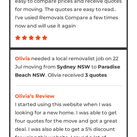
easy to compare prices and receive quotes
for moving. The quotes are easy to read..
I've usied Removals Compare a few times
now and will use it again
Olivia
needed a local removalist job on 22
Jul moving from
Sydney NSW
to
Paradise
Beach NSW
. Olivia received
3 quotes
Olivia’s Review
I started using this website when I was
looking for a new home. I was able to get
four quotes for the move and got a great
deal. I was also able to get a 5% discount